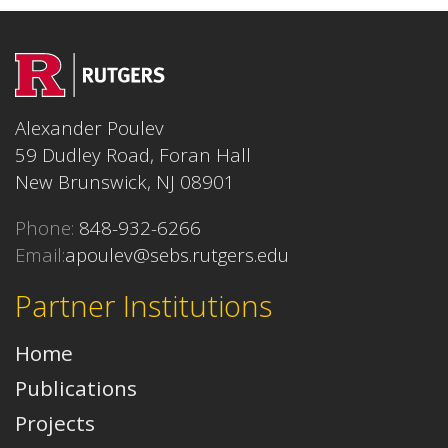
Alexander Poulev
59 Dudley Road, Foran Hall
New Brunswick, NJ 08901
Phone:
848-932-6266
Email:
apoulev@sebs.rutgers.edu
Partner Institutions
Home
Publications
Projects