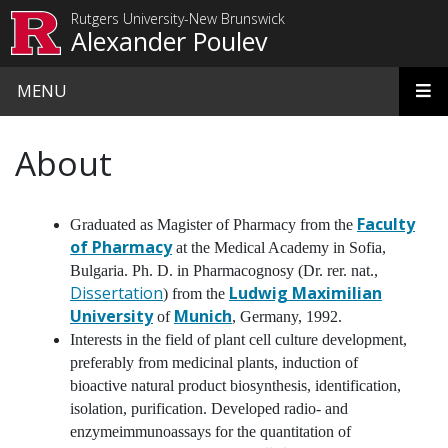
Skip to main content
Rutgers University-New Brunswick
Alexander Poulev
MENU
About
Faculty
Graduated as Magister of Pharmacy from the
of Pharmacy
at the Medical Academy in Sofia,
Bulgaria. Ph. D. in Pharmacognosy (Dr. rer. nat.,
Dissertation
Ludwig Maximilian
) from the
University
Munich
of
, Germany, 1992.
Interests in the field of plant cell culture development,
preferably from medicinal plants, induction of
bioactive natural product biosynthesis, identification,
isolation, purification. Developed radio- and
enzymeimmunoassays for the quantitation of