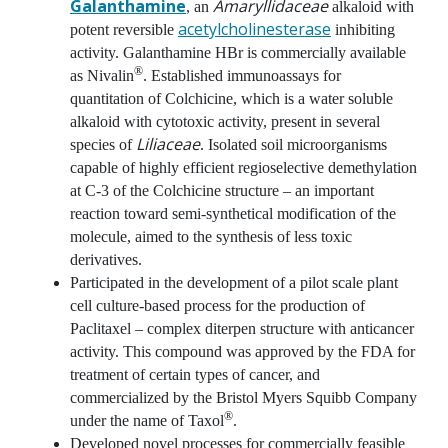
Galanthamine
Amaryllidaceae
, an
alkaloid with
acetylcholinesterase
potent reversible
inhibiting
activity. Galanthamine HBr is commercially available
®
as Nivalin
. Established immunoassays for
quantitation of Colchicine, which is a water soluble
alkaloid with cytotoxic activity, present in several
Liliaceae
species of
. Isolated soil microorganisms
capable of highly efficient regioselective demethylation
at C-3 of the Colchicine structure – an important
reaction toward semi-synthetical modification of the
molecule, aimed to the synthesis of less toxic
derivatives.
Participated in the development of a pilot scale plant
cell culture-based process for the production of
Paclitaxel – complex diterpen structure with anticancer
activity. This compound was approved by the FDA for
treatment of certain types of cancer, and
commercialized by the Bristol Myers Squibb Company
®
under the name of Taxol
.
Developed novel processes for commercially feasible