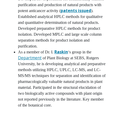
purification and production of natural products with
patents issued
potent anticancer activity (
).
Established analytical HPLC methods for qualitative
and quantitative determination of natural products.
Developed preparative HPLC methods for product
isolation. Developed MPLC and large scale column
separation methods for product isolation and
purification.
Raskin
As a member of Dr. I.
‘s group in the
Department
of Plant Biology at SEBS, Rutgers
University, he is developing analytical and preparative
methods utilizing HPLC, UPLC, LC-MS, and LC-
MS/MS techniques for separation and identification of
pharmacologically valuable natural products in plant
material. Participated in the structural elucidation of
two biologically active compounds with plant origin
not reported previously in the literature. Key member
of the botanical core.