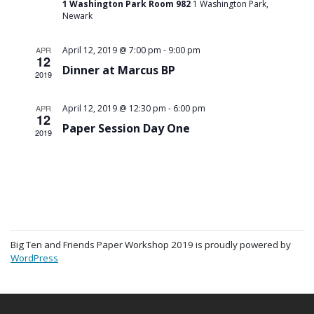
1 Washington Park Room 982
1 Washington Park,
Newark
-
APR
April 12, 2019 @ 7:00 pm
9:00 pm
12
Dinner at Marcus BP
2019
-
APR
April 12, 2019 @ 12:30 pm
6:00 pm
12
Paper Session Day One
2019
Big Ten and Friends Paper Workshop 2019 is proudly powered by
WordPress