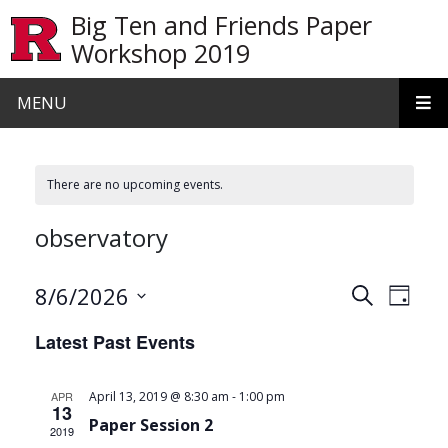
Skip to main content
Big Ten and Friends Paper
Workshop 2019
MENU
There are no upcoming events.
observatory
Events
Even
8/6/2026
Search
Day
View
Search
Select
Latest Past Events
date.
Navi
and
Views
-
APR
April 13, 2019 @ 8:30 am
1:00 pm
13
Navigat
Paper Session 2
2019