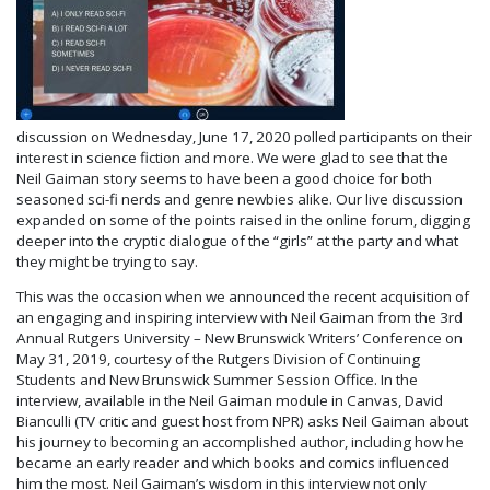
discussion on Wednesday, June 17, 2020 polled participants on their
interest in science fiction and more. We were glad to see that the
Neil Gaiman story seems to have been a good choice for both
seasoned sci-fi nerds and genre newbies alike. Our live discussion
expanded on some of the points raised in the online forum, digging
deeper into the cryptic dialogue of the “girls” at the party and what
they might be trying to say.
This was the occasion when we announced the recent acquisition of
an engaging and inspiring interview with Neil Gaiman from the 3rd
Annual Rutgers University – New Brunswick Writers’ Conference on
May 31, 2019, courtesy of the Rutgers Division of Continuing
Students and New Brunswick Summer Session Office. In the
interview, available in the Neil Gaiman module in Canvas, David
Bianculli (TV critic and guest host from NPR) asks Neil Gaiman about
his journey to becoming an accomplished author, including how he
became an early reader and which books and comics influenced
him the most. Neil Gaiman’s wisdom in this interview not only