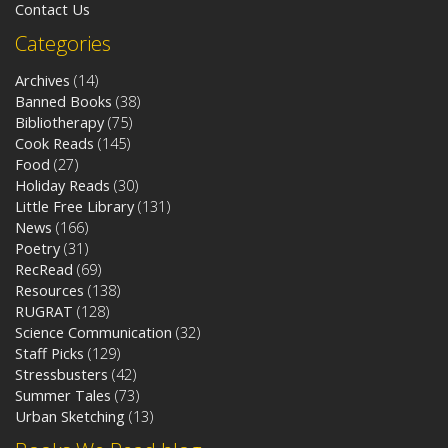
Contact Us
Categories
Archives
(14)
Banned Books
(38)
Bibliotherapy
(75)
Cook Reads
(145)
Food
(27)
Holiday Reads
(30)
Little Free Library
(131)
News
(166)
Poetry
(31)
RecRead
(69)
Resources
(138)
RUGRAT
(128)
Science Communication
(32)
Staff Picks
(129)
Stressbusters
(42)
Summer Tales
(73)
Urban Sketching
(13)