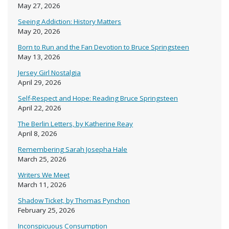
May 27, 2026
Seeing Addiction: History Matters
May 20, 2026
Born to Run and the Fan Devotion to Bruce Springsteen
May 13, 2026
Jersey Girl Nostalgia
April 29, 2026
Self-Respect and Hope: Reading Bruce Springsteen
April 22, 2026
The Berlin Letters, by Katherine Reay
April 8, 2026
Remembering Sarah Josepha Hale
March 25, 2026
Writers We Meet
March 11, 2026
Shadow Ticket, by Thomas Pynchon
February 25, 2026
Inconspicuous Consumption