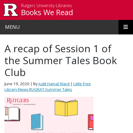
Skip to main content
Rutgers University Libraries
Books We Read
MENU
A recap of Session 1 of
the Summer Tales Book
Club
June 19, 2020
| By
Judit Hajnal Ward
|
Little Free
Library
,
News
,
RUGRAT
,
Summer Tales