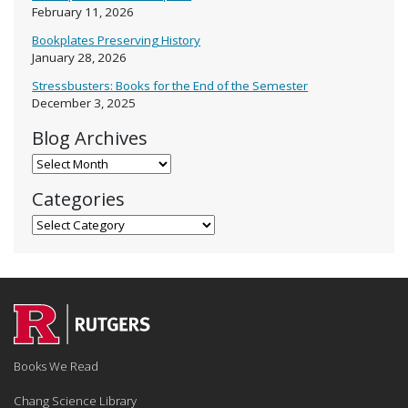
February 11, 2026
Bookplates Preserving History
January 28, 2026
Stressbusters: Books for the End of the Semester
December 3, 2025
Blog Archives
Blog Archives
Categories
Categories
Books We Read
Chang Science Library