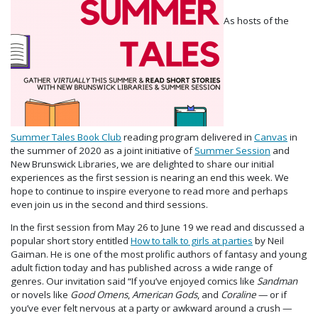
As hosts of the
Summer Tales Book Club
reading program delivered in
Canvas
in
the summer of 2020 as a joint initiative of
Summer Session
and
New Brunswick Libraries, we are delighted to share our initial
experiences as the first session is nearing an end this week. We
hope to continue to inspire everyone to read more and perhaps
even join us in the second and third sessions.
In the first session from May 26 to June 19 we read and discussed a
popular short story entitled
How to talk to girls at parties
by Neil
Gaiman. He is one of the most prolific authors of fantasy and young
adult fiction today and has published across a wide range of
genres. Our invitation said “If you’ve enjoyed comics like
Sandman
or novels like
Good Omens
,
American Gods
, and
Coraline
— or if
you’ve ever felt nervous at a party or awkward around a crush —