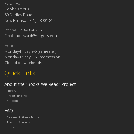
Foran Hall
Cook Campus
59 Dudley Road
New Brunswick, NJ 08901-8520
Phone:
848-932-0305
Email:
judit.ward@rutgers.edu
Hours:
Monday-Friday 9-5 (semester)
Monday-Friday 1-5 (intersession)
Closed on weekends
Quick Links
About the “Books We Read” Project
History
Project Timeline
All People
FAQ
Glossary of Literary Terms
Tips and Resources
RUL Resources