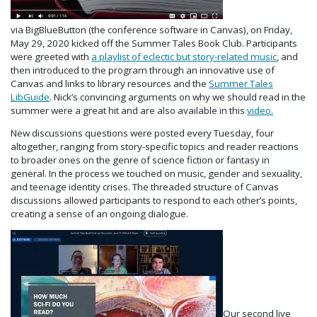
via BigBlueButton (the conference software in Canvas), on Friday,
May 29, 2020 kicked off the Summer Tales Book Club. Participants
were greeted with
a playlist of eclectic but story-related music
, and
then introduced to the program through an innovative use of
Canvas and links to library resources and the
Summer Tales
LibGuide
. Nick’s convincing arguments on why we should read in the
summer were a great hit and are also available in this
video.
New discussions questions were posted every Tuesday, four
altogether, ranging from story-specific topics and reader reactions
to broader ones on the genre of science fiction or fantasy in
general. In the process we touched on music, gender and sexuality,
and teenage identity crises. The threaded structure of Canvas
discussions allowed participants to respond to each other’s points,
creating a sense of an ongoing dialogue.
Our second live