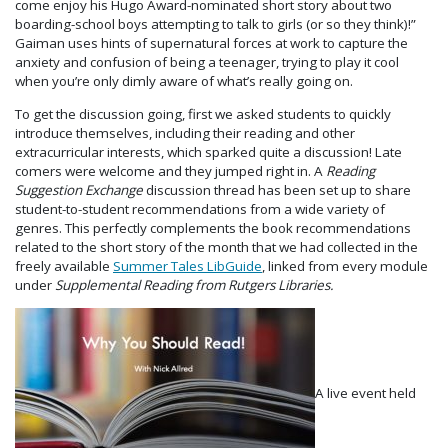
come enjoy his Hugo Award-nominated short story about two
boarding-school boys attempting to talk to girls (or so they think)!”
Gaiman uses hints of supernatural forces at work to capture the
anxiety and confusion of being a teenager, trying to play it cool
when you’re only dimly aware of what’s really going on.
To get the discussion going, first we asked students to quickly
introduce themselves, including their reading and other
extracurricular interests, which sparked quite a discussion! Late
comers were welcome and they jumped right in. A
Reading
Suggestion Exchange
discussion thread has been set up to share
student-to-student recommendations from a wide variety of
genres. This perfectly complements the book recommendations
related to the short story of the month that we had collected in the
freely available
Summer Tales LibGuide
, linked from every module
under
Supplemental Reading from Rutgers Libraries.
A live event held