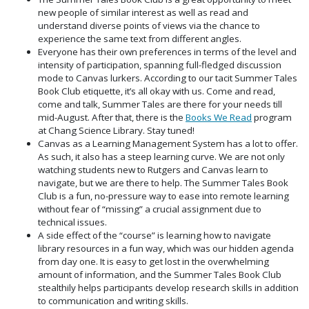
new people of similar interest as well as read and
understand diverse points of views via the chance to
experience the same text from different angles.
Everyone has their own preferences in terms of the level and
intensity of participation, spanning full-fledged discussion
mode to Canvas lurkers. According to our tacit Summer Tales
Book Club etiquette, it’s all okay with us. Come and read,
come and talk, Summer Tales are there for your needs till
mid-August. After that, there is the
Books We Read
program
at Chang Science Library. Stay tuned!
Canvas as a Learning Management System has a lot to offer.
As such, it also has a steep learning curve. We are not only
watching students new to Rutgers and Canvas learn to
navigate, but we are there to help. The Summer Tales Book
Club is a fun, no-pressure way to ease into remote learning
without fear of “missing” a crucial assignment due to
technical issues.
A side effect of the “course” is learning how to navigate
library resources in a fun way, which was our hidden agenda
from day one. It is easy to get lost in the overwhelming
amount of information, and the Summer Tales Book Club
stealthily helps participants develop research skills in addition
to communication and writing skills.