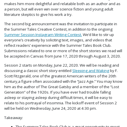
makes him more delightful and relatable both as an author and as
a person, but will even win over science fiction and young adult
literature skeptics to give his work a try.
The second big announcement was the invitation to participate in
the Summer Tales Creative Contest, in addition to the ongoing
Summer Session Instagram Writing Contest.
We’d like to stir up
everyone’s creativity by soliciting text, images, and videos that
reflect readers’ experience with the Summer Tales Book Club.
Submissions related to one or more of the short stories we read will
be accepted in Canvas from June 17, 2020 through August 3, 2020.
Session 2 starts on Monday, June 22, 2020. We will be reading and
discussing a classic short story entitled
Sleeping and Waking
by F.
Scott Fitzgerald, one of the greatest American writers of the 20th
century,a figure often associated with the “Jazz Age.” You may know
him as the author of The Great Gatsby and a member of the “Lost
Generation” of the 1920s. If you have ever had trouble falling
asleep or staying asleep during difficult times, it will be easy to
relate to his portrayal of insomnia. The kickoff event of Session 2
will be held on Wednesday, June 24, 2020 at 4:30 pm.
Takeaway:
The Summer Tales Book Club is a great opportunity to meet