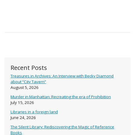
Recent Posts
Treasures in Archives: An Interview with Becky Diamond
about “City Tavern”
August 5, 2026
Murder in Manhattan: Recreating the era of Prohibition
July 15, 2026
Libraries in a foreign land
June 24, 2026
The Silent Library: Rediscovering the Magic of Reference
Books