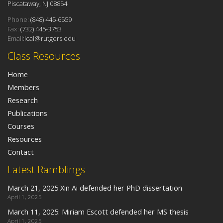
Piscataway, NJ 08854
Phone:
(848) 445-6559
Fax:
(732) 445-3753
Email:
lcai@rutgers.edu
Class Resources
Home
Members
Research
Publications
Courses
Resources
Contact
Latest Ramblings
March 21, 2025 Xin Ai defended her PhD dissertation
April 1, 2025
March 11, 2025: Miriam Escott defended her MS thesis
April 1, 2025