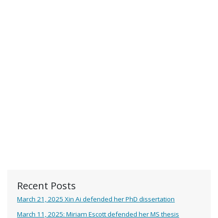
Recent Posts
March 21, 2025 Xin Ai defended her PhD dissertation
March 11, 2025: Miriam Escott defended her MS thesis