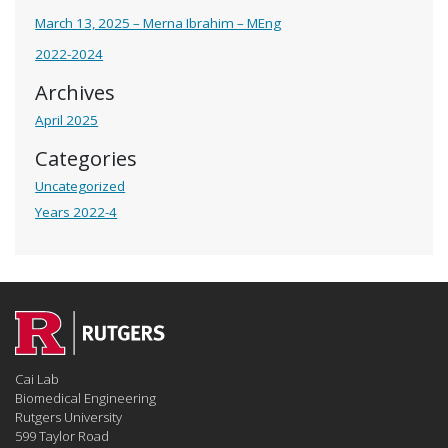
March 13, 2025 – Merna Ibrahim – MEng
2022-2024
Archives
April 2025
Categories
Uncategorized
Years 2022-4
Cai Lab
Biomedical Engineering
Rutgers University
599 Taylor Road