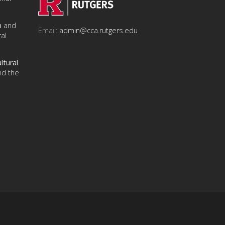
n
and
Email:
admin@cca.rutgers.edu
al
ltural
nd the