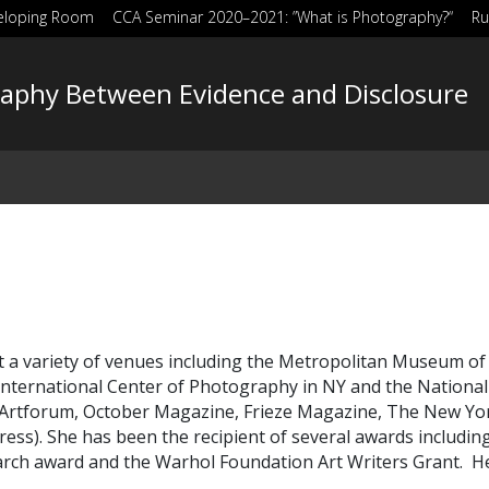
eloping Room
CCA Seminar 2020–2021: ”What is Photography?“
Ru
aphy Between Evidence and Disclosure
a variety of venues including the Metropolitan Museum of Ar
e International Center of Photography in NY and the National
g Artforum, October Magazine, Frieze Magazine, The New 
ress).
She has been the recipient of several awards includi
h award and the Warhol Foundation Art Writers Grant.
He