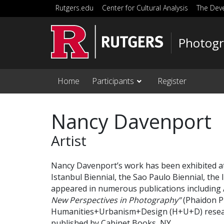
Skip to main content
Rutgers.edu
Center for Cultural Analysis
The Dev
Photogr
Home
Participants
Register
Nancy Davenport
Artist
Nancy Davenport’s work has been exhibited at 
Istanbul Biennial, the Sao Paulo Biennial, th
appeared in numerous publications includin
New Perspectives in Photography”
(Phaidon P
Humanities+Urbanism+Design (H+U+D) researc
published by Cabinet Books, NY.