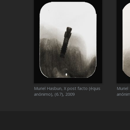
Muriel Hasbun, X post facto (équis
Muriel
anónimo), (6.7), 2009
anónim