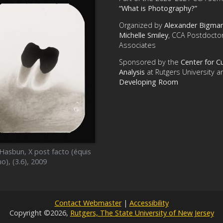
“What is Photography?”
Organized by
Alexander Bigma
Michelle Smiley
, CCA Postdoctor
Associates
Sponsored by the
Center for Cu
Analysis
at Rutgers University a
Developing Room
 Hasbun, X post facto (équis
o), (3.6), 2009
Contact Webmaster
|
Accessibility
Copyright ©2026,
Rutgers, The State University of New Jersey