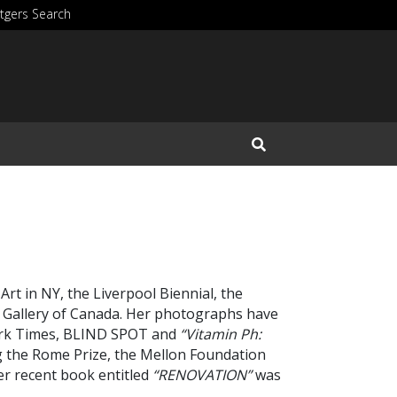
tgers Search
Open Search Input
t in NY, the Liverpool Biennial, the
 Gallery of Canada.
Her photographs have
York Times, BLIND SPOT and
“Vitamin Ph:
ng the Rome Prize, the Mellon Foundation
r recent book entitled
“RENOVATION”
was