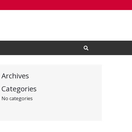
Open Search Input
Archives
Categories
No categories