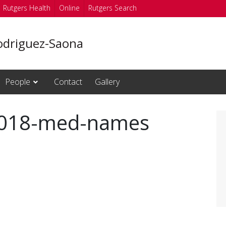
Rutgers Health
Online
Rutgers Search
odriguez-Saona
People
Contact
Gallery
2018-med-names