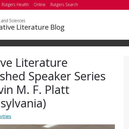
Rutgers Health
Online
Rutgers Search
s and Sciences
tive Literature Blog
ve Literature
ished Speaker Series
in M. F. Platt
sylvania)
vities