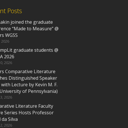
nt Posts
Lakin joined the graduate
rence “Made to Measure” @
rs WGSS
, 2026
mpLit graduate students @
A 2026
0, 2026
rs Comparative Literature
hes Distinguished Speaker
 with Lecture by Kevin M. F.
(University of Pennsylvania)
3, 2026
rative Literature Faculty
re Series Hosts Professor
 da Silva
2, 2026