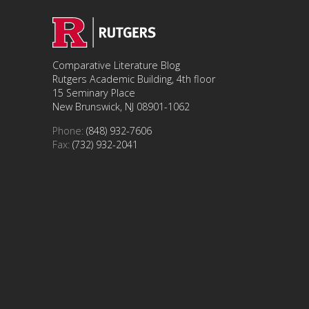
Comparative Literature Blog
Rutgers Academic Building, 4th floor
15 Seminary Place
New Brunswick, NJ 08901-1062
Phone:
(848) 932-7606
Fax:
(732) 932-2041