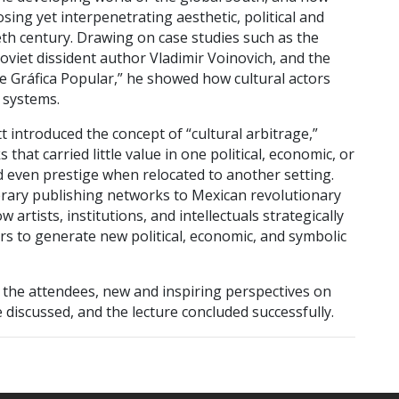
ing yet interpenetrating aesthetic, political and
eth century. Drawing on case studies such as the
oviet dissident author Vladimir Voinovich, and the
 de Gráfica Popular,” he showed how cultural actors
 systems.
 introduced the concept of “cultural arbitrage,”
that carried little value in one political, economic, or
nd even prestige when relocated to another setting.
rary publishing networks to Mexican revolutionary
rtists, institutions, and intellectuals strategically
rs to generate new political, economic, and symbolic
the attendees, new and inspiring perspectives on
re discussed, and the lecture concluded successfully.