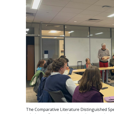
The Comparative Literature Distinguished Speak