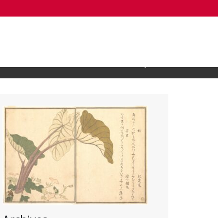
Open Search Input