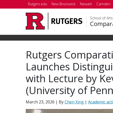
Skip to main content
Rutgers.edu
New Brunswick
Newark
Camden
School of Art
Compara
Rutgers Comparati
Launches Distingu
with Lecture by Kev
(University of Penn
March 23, 2026
| By
Chen Xing
|
Academic acti