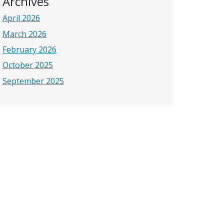
Archives
April 2026
March 2026
February 2026
October 2025
September 2025