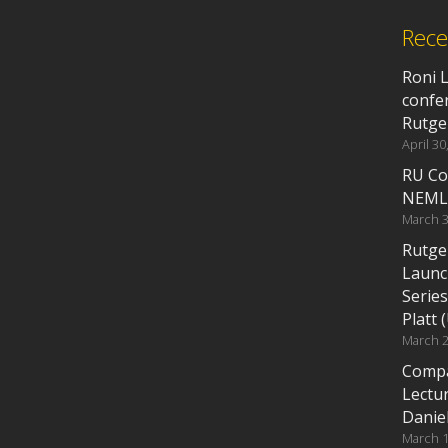
Rece
Roni 
confe
Rutge
April 30
RU Co
NEML
March 3
Rutge
Launc
Series
Platt 
March 2
Compa
Lectu
Daniel
March 1