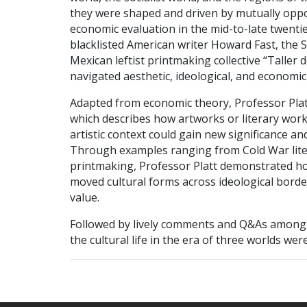
they were shaped and driven by mutually oppos
economic evaluation in the mid-to-late twenti
blacklisted American writer Howard Fast, the S
Mexican leftist printmaking collective “Taller
navigated aesthetic, ideological, and economic
Adapted from economic theory, Professor Platt
which describes how artworks or literary works 
artistic context could gain new significance a
Through examples ranging from Cold War lite
printmaking, Professor Platt demonstrated how a
moved cultural forms across ideological borde
value.
Followed by lively comments and Q&As among 
the cultural life in the era of three worlds we