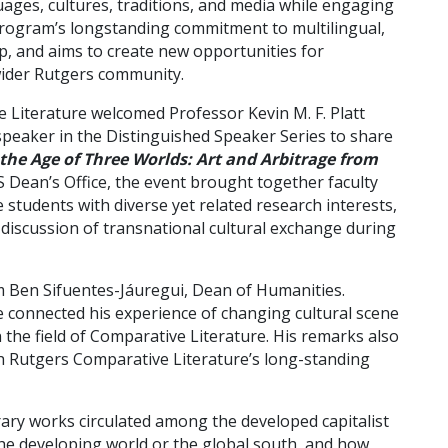
ages, cultures, traditions, and media while engaging
e program’s longstanding commitment to multilingual,
hip, and aims to create new opportunities for
wider Rutgers community.
 Literature welcomed Professor Kevin M. F. Platt
 speaker in the Distinguished Speaker Series to share
 the Age of Three Worlds: Art and Arbitrage from
 Dean’s Office, the event brought together faculty
tudents with diverse yet related research interests,
iscussion of transnational cultural exchange during
 Ben Sifuentes-Jáuregui, Dean of Humanities.
 he connected his experience of changing cultural scene
 the field of Comparative Literature. His remarks also
ith Rutgers Comparative Literature’s long-standing
rary works circulated among the developed capitalist
 the developing world or the global south, and how