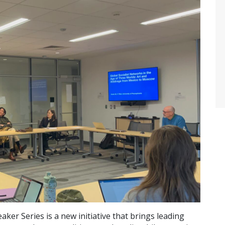
er Series is a new initiative that brings leading