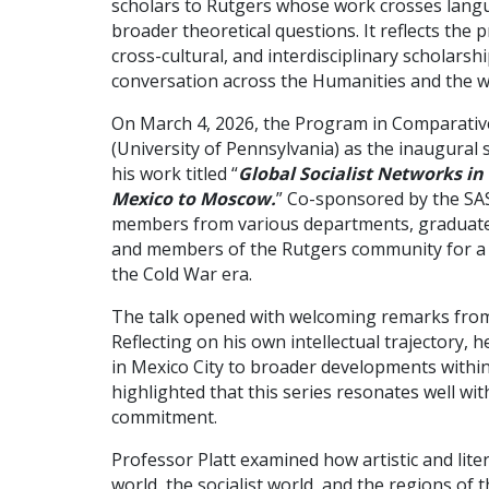
scholars to Rutgers whose work crosses langu
broader theoretical questions. It reflects th
cross-cultural, and interdisciplinary scholars
conversation across the Humanities and the 
On March 4, 2026, the Program in Comparative
(University of Pennsylvania) as the inaugural
his work titled “
Global Socialist Networks in
Mexico to Moscow.
” Co-sponsored by the SAS
members from various departments, graduate s
and members of the Rutgers community for a d
the Cold War era.
The talk opened with welcoming remarks from
Reflecting on his own intellectual trajectory,
in Mexico City to broader developments within
highlighted that this series resonates well w
commitment.
Professor Platt examined how artistic and lite
world, the socialist world, and the regions of