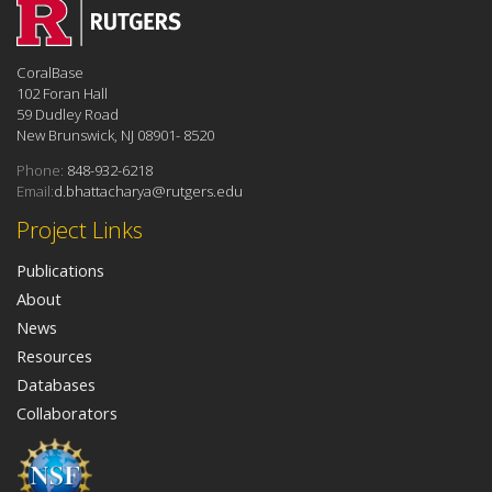
CoralBase
102 Foran Hall
59 Dudley Road
New Brunswick, NJ 08901- 8520
Phone:
848-932-6218
Email:
d.bhattacharya@rutgers.edu
Project Links
Publications
About
News
Resources
Databases
Collaborators