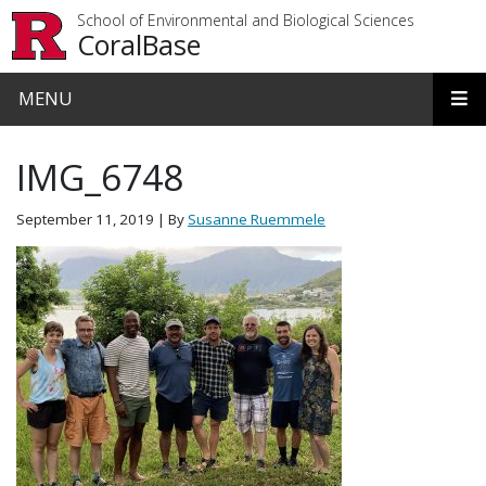
Skip to main content
School of Environmental and Biological Sciences
CoralBase
MENU
IMG_6748
September 11, 2019
| By
Susanne Ruemmele