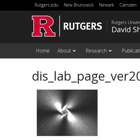
Skip to main content
Rutgers.edu
New Brunswick
Newark
Camden
Rutgers Unive
David S
Home
About
Research
Publicat
dis_lab_page_ver