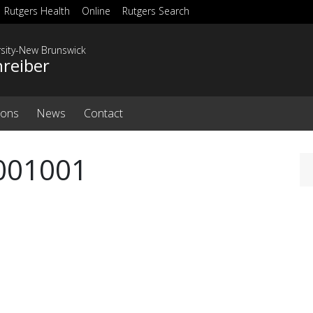
Rutgers Health
Online
Rutgers Search
rsity-New Brunswick
hreiber
ions
News
Contact
2001001