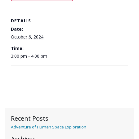
DETAILS
Date:
October 6, 2024
Time:
3:00 pm - 4:00 pm
Recent Posts
Adventure of Human Space Exploration
Archives