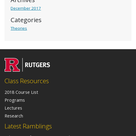
December 2017
Categories
Theories
Class Resources
2018 Course List
Programs
Lectures
Research
Latest Ramblings