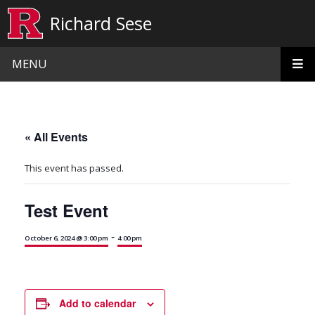
Skip to main content
Richard Sese
MENU
« All Events
This event has passed.
Test Event
-
October 6, 2024 @ 3:00 pm
4:00 pm
Add to calendar