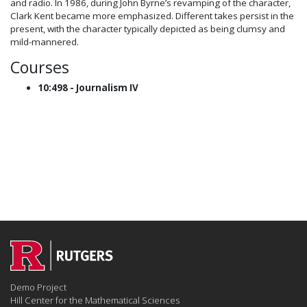
and radio. In 1986, during John Byrne’s revamping of the character,
Clark Kent became more emphasized. Different takes persist in the
present, with the character typically depicted as being clumsy and
mild-mannered.
Courses
10:498 - Journalism IV
Demo Project
Hill Center for the Mathematical Sciences