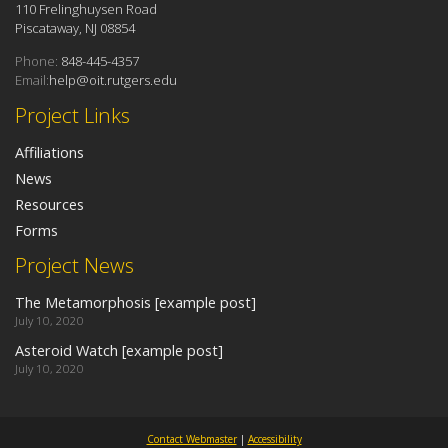
110 Frelinghuysen Road
Piscataway, NJ 08854
Phone:
848-445-4357
Email:
help@oit.rutgers.edu
Project Links
Affiliations
News
Resources
Forms
Project News
The Metamorphosis [example post]
July 10, 2020
Asteroid Watch [example post]
July 10, 2020
Contact Webmaster
|
Accessibility