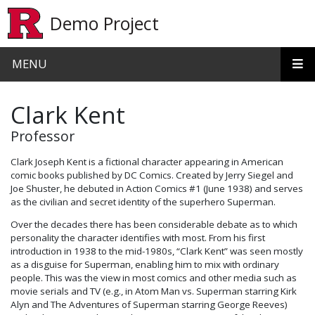
Skip to main content
Demo Project
MENU
Clark Kent
Professor
Clark Joseph Kent is a fictional character appearing in American
comic books published by DC Comics. Created by Jerry Siegel and
Joe Shuster, he debuted in Action Comics #1 (June 1938) and serves
as the civilian and secret identity of the superhero Superman.
Over the decades there has been considerable debate as to which
personality the character identifies with most. From his first
introduction in 1938 to the mid-1980s, “Clark Kent” was seen mostly
as a disguise for Superman, enabling him to mix with ordinary
people. This was the view in most comics and other media such as
movie serials and TV (e.g., in Atom Man vs. Superman starring Kirk
Alyn and The Adventures of Superman starring George Reeves)