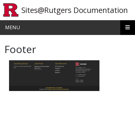
Skip to main content
Sites@Rutgers Documentation
MENU
Footer