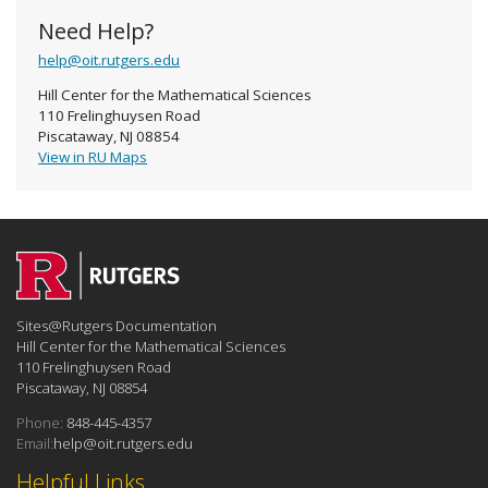
Need Help?
help@oit.rutgers.edu
Hill Center for the Mathematical Sciences
110 Frelinghuysen Road
Piscataway, NJ 08854
View in RU Maps
Sites@Rutgers Documentation
Hill Center for the Mathematical Sciences
110 Frelinghuysen Road
Piscataway, NJ 08854
Phone:
848-445-4357
Email:
help@oit.rutgers.edu
Helpful Links