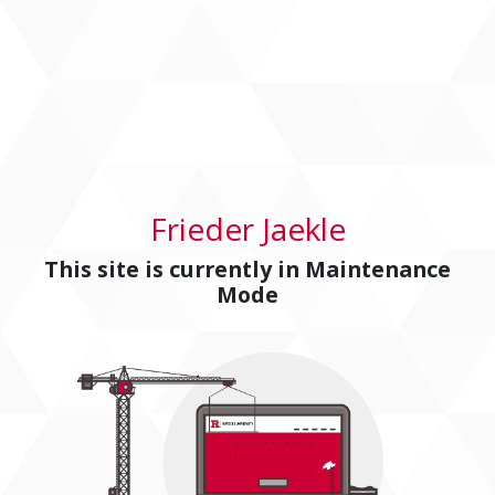
Frieder Jaekle
This site is currently in
Maintenance
Mode