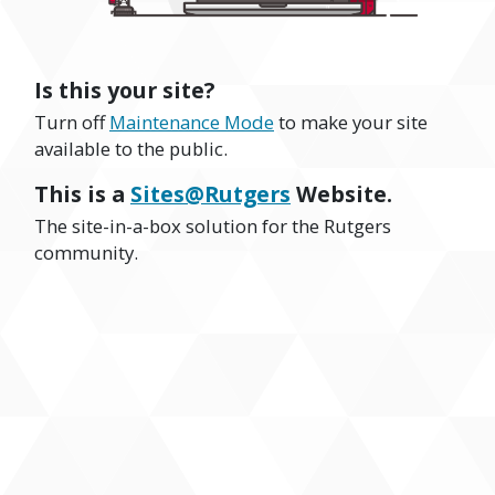
Is this your site?
Turn off
Maintenance Mode
to make your site
available to the public.
This is a
Sites@Rutgers
Website.
The site-in-a-box solution for the Rutgers
community.