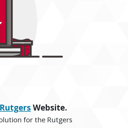
@Rutgers
Website.
olution for the Rutgers