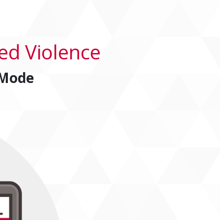
ed Violence
 Mode