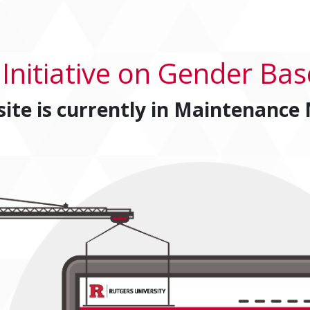
 Initiative on Gender Bas
site is currently in
Maintenance