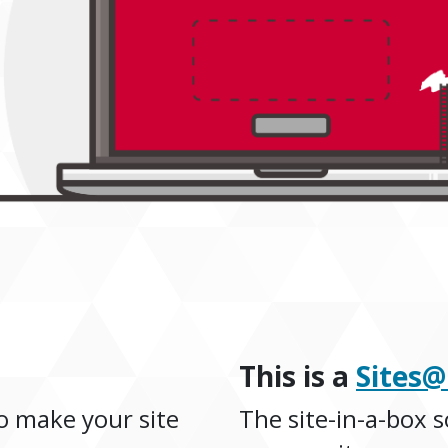
This is a
Sites
o make your site
The site-in-a-box s