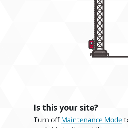
Is this your site?
Turn off
Maintenance Mode
t