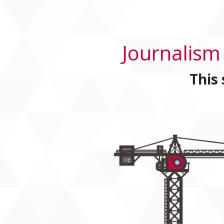
Journalism
This 