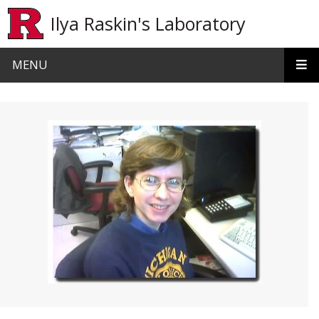
Skip to main content
Ilya Raskin's Laboratory
MENU