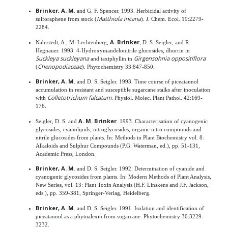
Brinker, A. M
. and G. F. Spencer. 1993. Herbicidal activity of
Matthiola incana
sulforaphene from stock (
). J. Chem. Ecol. 19:2279-
2284.
A. Brinker
Nahrstedt, A., M. Lechtenberg,
, D. S. Seigler, and R.
Hegnauer. 1993. 4-Hydroxymandelonitrile glucosides, dhurrin in
Suckleya suckleyana
Girgensohnia oppositiflora
and taxiphyllin in
Chenopodiaceae
(
). Phytochemistry 33:847-850.
Brinker, A. M
. and D. S. Seigler. 1993. Time course of piceatannol
accumulation in resistant and susceptible sugarcane stalks after inoculation
Colletotrichum falcatum
with
. Physiol. Molec. Plant Pathol. 42:169-
176.
A. M. Brinker
Seigler, D. S. and
. 1993. Characterisation of cyanogenic
glycosides, cyanolipids, nitroglycosides, organic nitro compounds and
nitrile glucosides from plants. In: Methods in Plant Biochemistry vol. 8:
Alkaloids and Sulphur Compounds (P.G. Waterman, ed.), pp. 51-131,
Academic Press, London.
Brinker, A. M
. and D. S. Seigler. 1992. Determination of cyanide and
cyanogenic glycosides from plants. In: Modern Methods of Plant Analysis,
New Series, vol. 13: Plant Toxin Analysis (H.F. Linskens and J.F. Jackson,
eds.), pp. 359-381, Springer-Verlag, Heidelberg.
Brinker, A. M
. and D. S. Seigler. 1991. Isolation and identification of
piceatannol as a phytoalexin from sugarcane. Phytochemistry 30:3229-
3232.