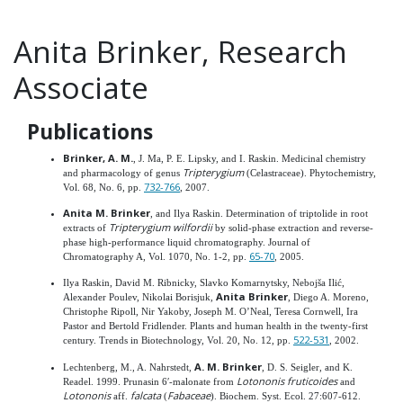
Anita Brinker, Research
Associate
Publications
Brinker, A. M.
, J. Ma, P. E. Lipsky, and I. Raskin. Medicinal chemistry
Tripterygium
and pharmacology of genus
(Celastraceae). Phytochemistry,
732-766
Vol. 68, No. 6, pp.
, 2007.
Anita M. Brinker
, and Ilya Raskin. Determination of triptolide in root
Tripterygium wilfordii
extracts of
by solid-phase extraction and reverse-
phase high-performance liquid chromatography. Journal of
65-70
Chromatography A, Vol. 1070, No. 1-2, pp.
, 2005.
Ilya Raskin, David M. Ribnicky, Slavko Komarnytsky, Nebojša Ilić,
Anita Brinker
Alexander Poulev, Nikolai Borisjuk,
, Diego A. Moreno,
Christophe Ripoll, Nir Yakoby, Joseph M. O’Neal, Teresa Cornwell, Ira
Pastor and Bertold Fridlender. Plants and human health in the twenty-first
522-531
century. Trends in Biotechnology, Vol. 20, No. 12, pp.
, 2002.
A. M. Brinker
Lechtenberg, M., A. Nahrstedt,
, D. S. Seigler, and K.
Lotononis fruticoides
Readel. 1999. Prunasin 6′-malonate from
and
Lotononis
falcata
Fabaceae
aff.
(
). Biochem. Syst. Ecol. 27:607-612.