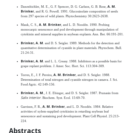
A. M.
Daxenbichler, M. E., G. F. Spencer, D. G. Carlson, G. B. Rose,
Brinker
, and R. G. Powell. 1991. Glucosinolate composition of seeds
from 297 species of wild plants. Phytochemistry 30:2623-2638.
A. M. Brinker
Mauk, C. S.,
, and L. D. Noodén. 1990. Probing
monocarpic senescence and pod development through manipulation of
cytokinin and mineral supplies in soybean explants. Ann. Bot. 66:191-201.
Brinker, A. M
. and D. S. Seigler. 1989. Methods for the detection and
quantitative determination of cyanide in plant materials. Phytochem. Bull.
21:24-31.
Brinker, A. M
. and L. L. Creasy. 1988. Inhibitors as a possible basis for
grape replant problem. J. Amer. Soc. Hort. Sci. 113:304-309.
A. M. Brinker
Torres, E., J. F. Pereira,
, and D. S. Seigler. 1988.
Determination of total nitrogen and cyanide nitrogen in cassava. J. Sci.
Food Agric. 42:149-156.
Brinker, A. M
., J. E. Ebinger, and D. S. Seigler. 1987. Prunasin from
Salix interior
. Biochem. Syst. Ecol. 15:69-70.
A. M. Brinker
Garrison, F. R.,
, and L. D. Noodén. 1984. Relative
activities of xylem-supplied cytokinins in retarding soybean leaf
senescence and sustaining pod development. Plant Cell Physiol. 25:213-
224.
Abstracts