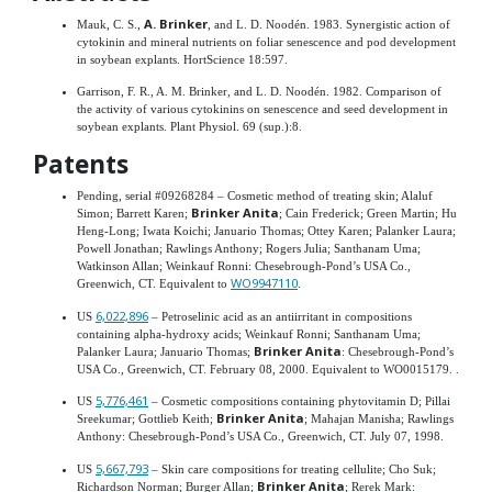
A. Brinker
Mauk, C. S.,
, and L. D. Noodén. 1983. Synergistic action of
cytokinin and mineral nutrients on foliar senescence and pod development
in soybean explants. HortScience 18:597.
Garrison, F. R., A. M. Brinker, and L. D. Noodén. 1982. Comparison of
the activity of various cytokinins on senescence and seed development in
soybean explants. Plant Physiol. 69 (sup.):8.
Patents
Pending, serial #09268284 – Cosmetic method of treating skin; Alaluf
Brinker Anita
Simon; Barrett Karen;
; Cain Frederick; Green Martin; Hu
Heng-Long; Iwata Koichi; Januario Thomas; Ottey Karen; Palanker Laura;
Powell Jonathan; Rawlings Anthony; Rogers Julia; Santhanam Uma;
Watkinson Allan; Weinkauf Ronni: Chesebrough-Pond’s USA Co.,
WO9947110
Greenwich, CT. Equivalent to
.
6,022,896
US
– Petroselinic acid as an antiirritant in compositions
containing alpha-hydroxy acids; Weinkauf Ronni; Santhanam Uma;
Brinker Anita
Palanker Laura; Januario Thomas;
: Chesebrough-Pond’s
USA Co., Greenwich, CT. February 08, 2000. Equivalent to WO0015179. .
5,776,461
US
– Cosmetic compositions containing phytovitamin D; Pillai
Brinker Anita
Sreekumar; Gottlieb Keith;
; Mahajan Manisha; Rawlings
Anthony: Chesebrough-Pond’s USA Co., Greenwich, CT. July 07, 1998.
5,667,793
US
– Skin care compositions for treating cellulite; Cho Suk;
Brinker Anita
Richardson Norman; Burger Allan;
; Rerek Mark: