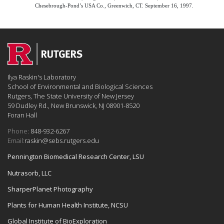
Chesebrough-Pond’s USA Co., Greenwich, CT. September 16, 1997.
Ilya Raskin's Laboratory
School of Environmental and Biological Sciences
Rutgers, The State University of New Jersey
59 Dudley Rd., New Brunswick, NJ 08901-8520
Foran Hall
Phone:
848-932-6267
Email:
raskin@sebs.rutgers.edu
Pennington Biomedical Research Center, LSU
Nutrasorb, LLC
SharperPlanet Photography
Plants for Human Health Institute, NCSU
Global Institute of BioExploration