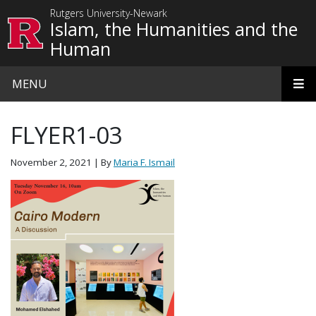
Skip to main content
Rutgers University-Newark
Islam, the Humanities and the
Human
MENU
FLYER1-03
November 2, 2021
| By
Maria F. Ismail