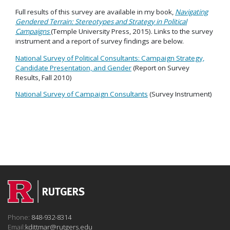
Full results of this survey are available in my book,
Navigating
Gendered Terrain: Stereotypes and Strategy in Political
Campaigns
(Temple University Press, 2015). Links to the survey
instrument and a report of survey findings are below.
National Survey of Political Consultants: Campaign Strategy,
Candidate Presentation, and Gender
(Report on Survey
Results, Fall 2010)
National Survey of Campaign Consultants
(Survey Instrument)
Phone:
848-932-8314
Email:
kdittmar@rutgers.edu