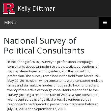
Skip to main content
Kelly Dittmar
MENU
National Survey of
Political Consultants
In the Spring of 2010, I surveyed professional campaign
consultants about campaign strategy, tactics, perceptions of
gender stereotypes among voters, and the consulting
profession. The survey remained in the field from March 29 –
May 29, 2010, within which consultants were contacted multiple
times and via multiple modes of outreach.
Two hundred and
twenty-three active campaign consultants responded to the
survey, yielding a response rate of 24.8%, a rate consistent
with recent surveys of political elites.
Seventeen survey
respondents participated in post-survey interviews between
July 21, 2010 and September 17, 2010.