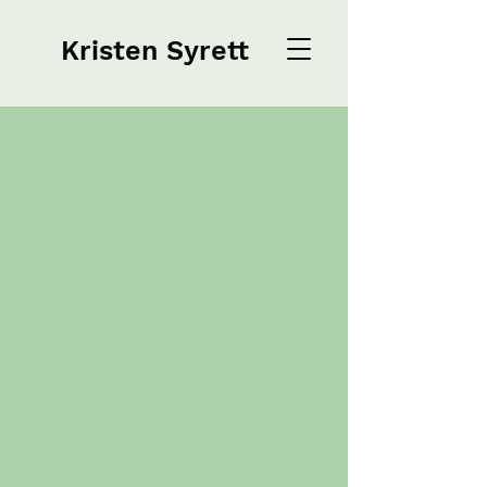
Kristen Syrett
Kristen Syrett