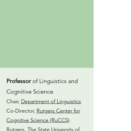
an
advocate
for gender equity in
the field of linguistics. I also have a
dedicated
Yoga
practice and am a
CTI-trained
Coach
.
CV
ORCiD
Professor
of Linguistics and
Cognitive Science
Chair,
Department of Linguistics
Co-Director,
Rutgers Center for
Cognitive Science (RuCCS)
Rutgers, The State University of