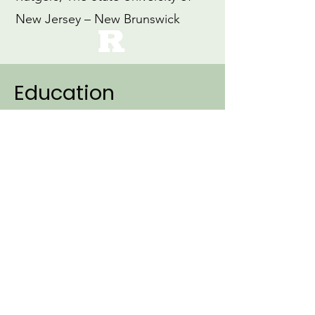
New Jersey – New Brunswick
Education
2007
Ph.D., Linguistics (Specialization:
Cognitive Science)
Northwestern University
1999
M.Ed., Education
Loyola University, Maryland
1997
B.A., Early Childhood Education