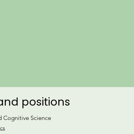
​Learn more about my
Research
and r
Parallel to my research, I engage i
and consulting on language, and am
gender equity in the field of linguistic
dedicated
Yoga
practice and am a CT
CV
ORCiD
 and positions
nd Cognitive Science
ics