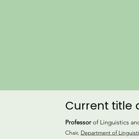
Current title
Professor
of Linguistics a
Chair,
Department of Linguist