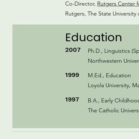
Co-Director,
Rutgers Center f
Rutgers, The State Universit
Education
2007
Ph.D., Linguistics (S
Northwestern Univer
1999
M.Ed., Education
Loyola University, M
1997
B.A., Early Childho
The Catholic Univers