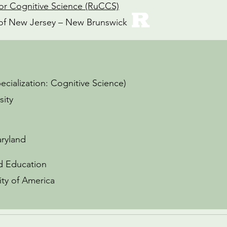
or Cognitive Science (RuCCS)
y of New Jersey – New Brunswick
pecialization: Cognitive Science)
sity
aryland
od Education
ity of America