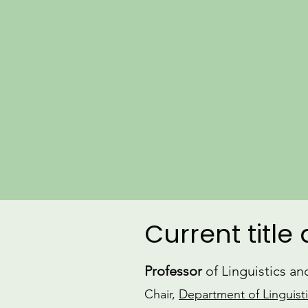
Current title
Professor
of Linguistics a
Chair,
Department of Linguist