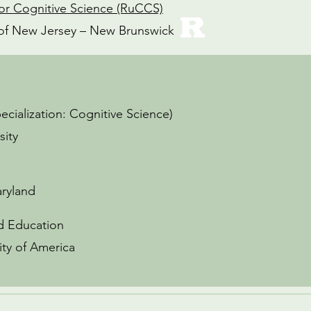
or Cognitive Science (RuCCS)
y of New Jersey – New Brunswick
pecialization: Cognitive Science)
sity
aryland
od Education
ity of America