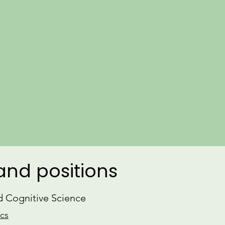
​Learn more about my
Research
and r
Parallel to my research, I engage i
and consulting on language, and am
gender equity in the field of linguistic
dedicated
Yoga
practice and am a CT
CV
ORCiD
 and positions
nd Cognitive Science
ics