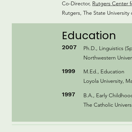
Co-Director,
Rutgers Center f
Rutgers, The State Universit
Education
2007
Ph.D., Linguistics (S
Northwestern Univer
1999
M.Ed., Education
Loyola University, M
1997
B.A., Early Childho
The Catholic Univers