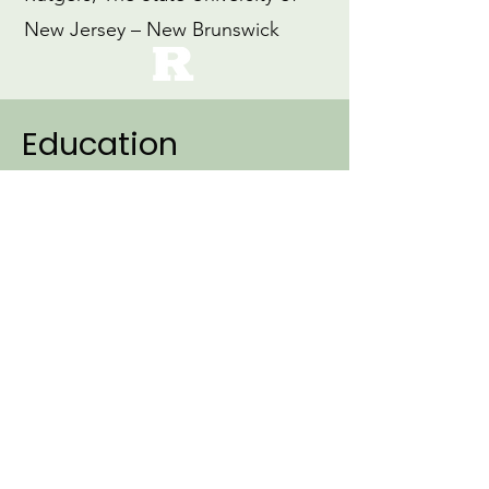
New Jersey – New Brunswick
Education
2007
Ph.D., Linguistics (Specialization:
Cognitive Science)
Northwestern University
1999
M.Ed., Education
Loyola University, Maryland
1997
B.A., Early Childhood Education