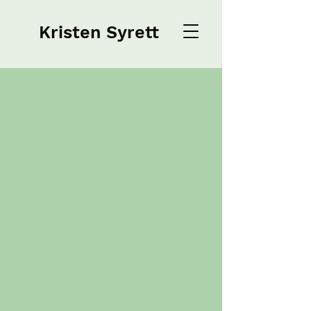
Kristen Syrett
Kristen Syrett