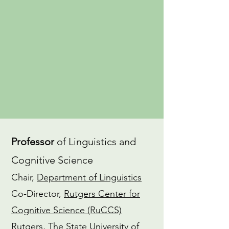
an
advocate
for gender equity in
the field of linguistics. I also have a
dedicated
Yoga
practice and am a
CTI-trained
Coach
.
CV
ORCiD
Professor
of Linguistics and
Cognitive Science
Chair,
Department of Linguistics
Co-Director,
Rutgers Center for
Cognitive Science (RuCCS)
Rutgers, The State University of