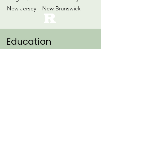
New Jersey – New Brunswick
Education
2007
Ph.D., Linguistics (Specialization:
Cognitive Science)
Northwestern University
1999
M.Ed., Education
Loyola University, Maryland
1997
B.A., Early Childhood Education