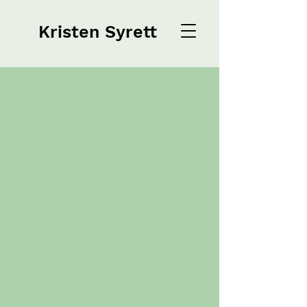
Kristen Syrett
Kristen Syrett