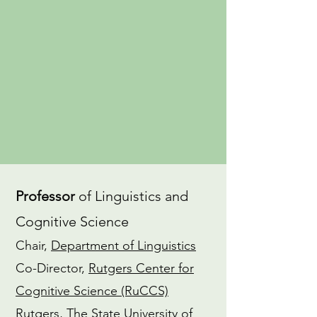
an
advocate
for gender equity in
the field of linguistics. I also have a
dedicated
Yoga
practice and am a
CTI-trained
Coach
.
CV
ORCiD
Professor
of Linguistics and
Cognitive Science
Chair,
Department of Linguistics
Co-Director,
Rutgers Center for
Cognitive Science (RuCCS)
Rutgers, The State University of