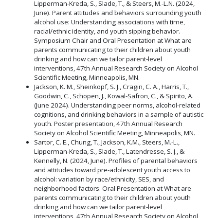
Lipperman-Kreda, S., Slade, T., & Steers, M.-L.N. (2024,
June). Parent attitudes and behaviors surrounding youth
alcohol use: Understanding associations with time,
racial/ethnic identity, and youth sipping behavior.
Symposium Chair and Oral Presentation at What are
parents communicating to their children about youth
drinking and how can we tailor parent-level
interventions, 47th Annual Research Society on Alcohol
Scientific Meeting, Minneapolis, MN.
Jackson, K. M., Sheinkopf, S. J., Cragin, C. A., Harris, T.,
Goodwin, C., Schopen, J., Kowal-Safron, C., & Spirito, A.
(June 2024). Understanding peer norms, alcohol-related
cognitions, and drinking behaviors in a sample of autistic
youth. Poster presentation, 47th Annual Research
Society on Alcohol Scientific Meeting, Minneapolis, MN.
Sartor, C. E., Chung, T., Jackson, K.M., Steers, M.-L.,
Lipperman-Kreda, S., Slade, T., Latendresse, S. J., &
Kennelly, N. (2024, June). Profiles of parental behaviors
and attitudes toward pre-adolescent youth access to
alcohol: variation by race/ethnicity, SES, and
neighborhood factors. Oral Presentation at What are
parents communicating to their children about youth
drinking and how can we tailor parent-level
interventions, 47th Annual Research Society on Alcohol