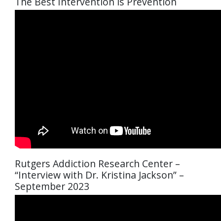
The Best Intervention is Prevention
Rutgers Addiction Research Center –
“Interview with Dr. Kristina Jackson” –
September 2023