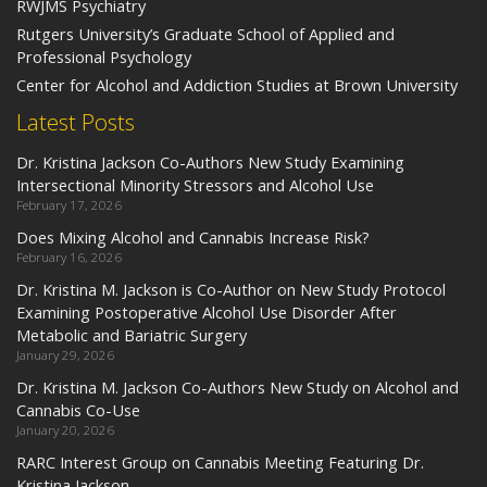
RWJMS Psychiatry
Rutgers University’s Graduate School of Applied and
Professional Psychology
Center for Alcohol and Addiction Studies at Brown University
Latest Posts
Dr. Kristina Jackson Co-Authors New Study Examining
Intersectional Minority Stressors and Alcohol Use
February 17, 2026
Does Mixing Alcohol and Cannabis Increase Risk?
February 16, 2026
Dr. Kristina M. Jackson is Co-Author on New Study Protocol
Examining Postoperative Alcohol Use Disorder After
Metabolic and Bariatric Surgery
January 29, 2026
Dr. Kristina M. Jackson Co-Authors New Study on Alcohol and
Cannabis Co-Use
January 20, 2026
RARC Interest Group on Cannabis Meeting Featuring Dr.
Kristina Jackson