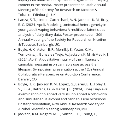
content in the media. Poster presentation, 30th Annual
Meeting of the Society for Research on Nicotine &
Tobacco, Edinburgh, UK.
Lanza, S. T., Linden-Carmichael, A. N., Jackson, K. M., Bray,
B. C. (2024, April). Modeling contextual heterogeneity in
young adult vaping behaviors: A multilevel latent class
analysis of daily diary data. Poster presentation, 30th
Annual Meeting of the Society for Research on Nicotine
& Tobacco, Edinburgh, UK.
Boyle, H. K., Aston, E. R., Merrill, J. E., Yetter, K. M.,
Tompkins, J., Gonzalez Trejo, A., Jackson, K. M., & Metrik, J.
(2024, April). A qualitative inquiry of the influence of
cannabis messaging on cannabis use across the
lifespan. Symposium presentation at the 12th Annual
Collaborative Perspective on Addiction Conference,
Denver, CO.
Boyle, H. K., Jackson K. M., López, G., Berey, B. L., Foley, I.
V., Lu, A., Belitsos, O., & Merrill. J. E. (2024, June). Day-level
examination of planned versus unplanned alcohol-only
and simultaneous alcohol and cannabis use occasions.
Poster presentation, 47th Annual Research Society on
Alcohol Scientific Meeting, Minneapolis, MN.
Jackson, K.M., Rogers, M. L., Sartor, C. E., Chung, T.,