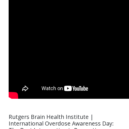
Rutgers Brain Health Institute |
International Overdose Awareness Day: