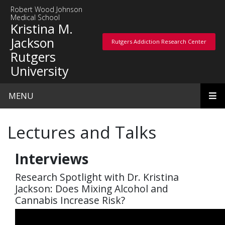
Skip to main content
Robert Wood Johnson
Medical School
Kristina M.
Jackson
Rutgers Addiction Research Center
Rutgers Addiction Research Center
Rutgers
University
MENU
Lectures and Talks
Interviews
Research Spotlight with Dr. Kristina
Jackson: Does Mixing Alcohol and
Cannabis Increase Risk?