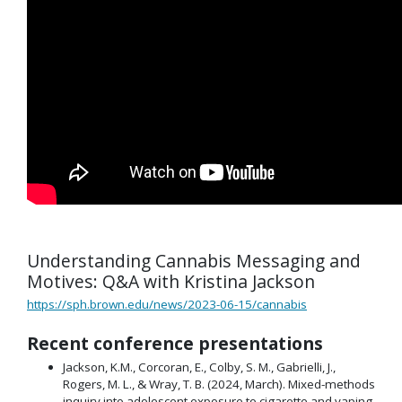
Understanding Cannabis Messaging and
Motives: Q&A with Kristina Jackson
https://sph.brown.edu/news/2023-06-15/cannabis
Recent conference presentations
Jackson, K.M., Corcoran, E., Colby, S. M., Gabrielli, J.,
Rogers, M. L., & Wray, T. B. (2024, March). Mixed-methods
inquiry into adolescent exposure to cigarette and vaping