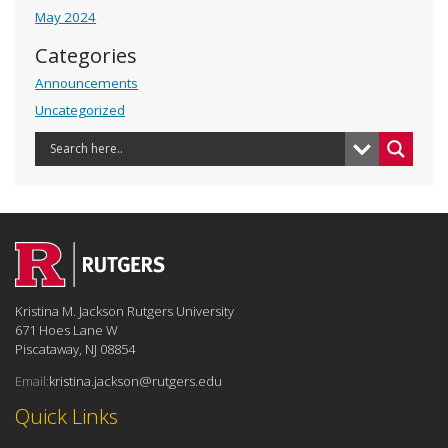
May 2024
Categories
Announcements
Uncategorized
Kristina M. Jackson Rutgers University
671 Hoes Lane W
Piscataway, NJ 08854
Email:
kristina.jackson@rutgers.edu
Quick Links