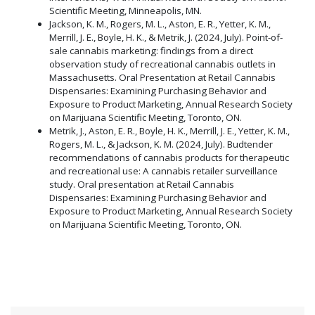
Scientific Meeting, Minneapolis, MN.
Jackson, K. M., Rogers, M. L., Aston, E. R., Yetter, K. M.,
Merrill, J. E., Boyle, H. K., & Metrik, J. (2024, July). Point-of-
sale cannabis marketing: findings from a direct
observation study of recreational cannabis outlets in
Massachusetts. Oral Presentation at Retail Cannabis
Dispensaries: Examining Purchasing Behavior and
Exposure to Product Marketing, Annual Research Society
on Marijuana Scientific Meeting, Toronto, ON.
Metrik, J., Aston, E. R., Boyle, H. K., Merrill, J. E., Yetter, K. M.,
Rogers, M. L., & Jackson, K. M. (2024, July). Budtender
recommendations of cannabis products for therapeutic
and recreational use: A cannabis retailer surveillance
study. Oral presentation at Retail Cannabis
Dispensaries: Examining Purchasing Behavior and
Exposure to Product Marketing, Annual Research Society
on Marijuana Scientific Meeting, Toronto, ON.