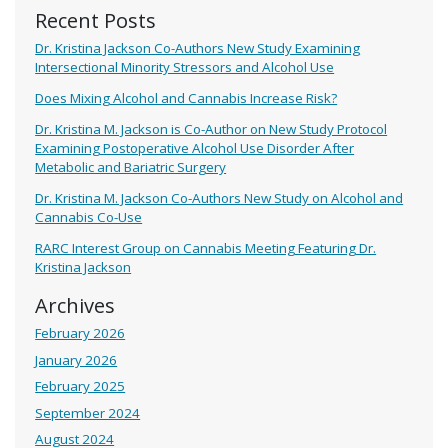
Recent Posts
Dr. Kristina Jackson Co-Authors New Study Examining
Intersectional Minority Stressors and Alcohol Use
Does Mixing Alcohol and Cannabis Increase Risk?
Dr. Kristina M. Jackson is Co-Author on New Study Protocol
Examining Postoperative Alcohol Use Disorder After
Metabolic and Bariatric Surgery
Dr. Kristina M. Jackson Co-Authors New Study on Alcohol and
Cannabis Co-Use
RARC Interest Group on Cannabis Meeting Featuring Dr.
Kristina Jackson
Archives
February 2026
January 2026
February 2025
September 2024
August 2024