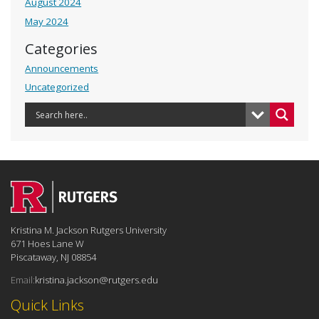
August 2024
May 2024
Categories
Announcements
Uncategorized
Kristina M. Jackson Rutgers University
671 Hoes Lane W
Piscataway, NJ 08854
Email:
kristina.jackson@rutgers.edu
Quick Links