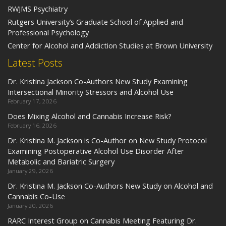
RWJMS Psychiatry
Rutgers University’s Graduate School of Applied and
Professional Psychology
Center for Alcohol and Addiction Studies at Brown University
Latest Posts
Dr. Kristina Jackson Co-Authors New Study Examining
Intersectional Minority Stressors and Alcohol Use
February 17, 2026
Does Mixing Alcohol and Cannabis Increase Risk?
February 16, 2026
Dr. Kristina M. Jackson is Co-Author on New Study Protocol
Examining Postoperative Alcohol Use Disorder After
Metabolic and Bariatric Surgery
January 29, 2026
Dr. Kristina M. Jackson Co-Authors New Study on Alcohol and
Cannabis Co-Use
January 20, 2026
RARC Interest Group on Cannabis Meeting Featuring Dr.