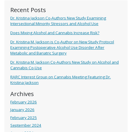
Recent Posts
Dr. Kristina Jackson Co-Authors New Study Examining
Intersectional Minority Stressors and Alcohol Use
Does Mixing Alcohol and Cannabis Increase Risk?
Dr. Kristina M. Jackson is Co-Author on New Study Protocol
Examining Postoperative Alcohol Use Disorder After
Metabolic and Bariatric Surgery
Dr. Kristina M. Jackson Co-Authors New Study on Alcohol and
Cannabis Co-Use
RARC Interest Group on Cannabis Meeting Featuring Dr.
Kristina Jackson
Archives
February 2026
January 2026
February 2025
September 2024