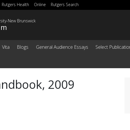
Rutgers Health
Online
Rutgers Search
rsity-New Brunswick
sim
Vita
Blogs
General Audience Essays
Select Publicati
Handbook, 2009