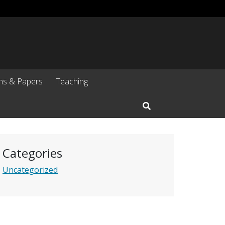
ons & Papers
Teaching
Open Search Input
Categories
Uncategorized