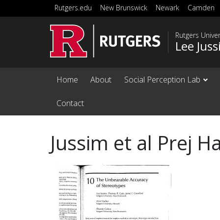
Skip to main content
Rutgers.edu
New Brunswick
Newark
Camden
Rutgers Unive
Lee Jus
Home
About
Social Perception Lab
Contact
Jussim et al Prej 