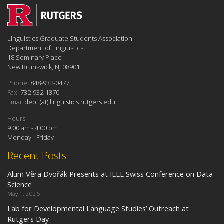
Linguistics Graduate Students Association
Department of Linguistics
18 Seminary Place
New Brunswick, NJ 08901
Phone:
848-932-0477
Fax:
732-932-1370
Email:
dept (at) linguistics.rutgers.edu
Hours:
9:00 am - 4:00 pm
Monday - Friday
Recent Posts
Alum Věra Dvořák Presents at IEEE Swiss Conference on Data
Science
May 1, 2026
Lab for Developmental Language Studies’ Outreach at
Rutgers Day