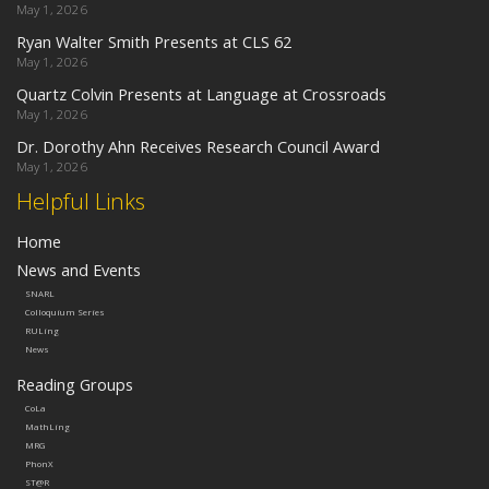
May 1, 2026
Ryan Walter Smith Presents at CLS 62
May 1, 2026
Quartz Colvin Presents at Language at Crossroads
May 1, 2026
Dr. Dorothy Ahn Receives Research Council Award
May 1, 2026
Helpful Links
Home
News and Events
SNARL
Colloquium Series
RULing
News
Reading Groups
CoLa
MathLing
MRG
PhonX
ST@R