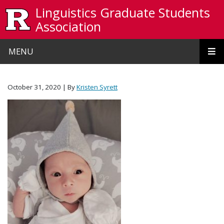
Skip to main content
Linguistics Graduate Students
Association
MENU
October 31, 2020
| By
Kristen Syrett