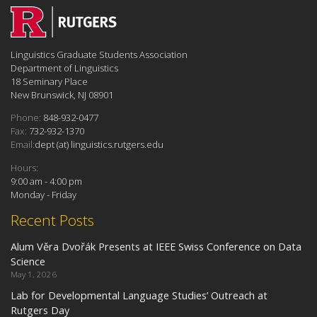
Linguistics Graduate Students Association
Department of Linguistics
18 Seminary Place
New Brunswick, NJ 08901
Phone:
848-932-0477
Fax:
732-932-1370
Email:
dept (at) linguistics.rutgers.edu
Hours:
9:00 am - 4:00 pm
Monday - Friday
Recent Posts
Alum Věra Dvořák Presents at IEEE Swiss Conference on Data
Science
May 1, 2026
Lab for Developmental Language Studies’ Outreach at
Rutgers Day