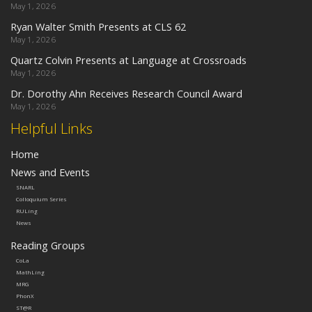
May 1, 2026
Ryan Walter Smith Presents at CLS 62
May 1, 2026
Quartz Colvin Presents at Language at Crossroads
May 1, 2026
Dr. Dorothy Ahn Receives Research Council Award
May 1, 2026
Helpful Links
Home
News and Events
SNARL
Colloquium Series
RULing
News
Reading Groups
CoLa
MathLing
MRG
PhonX
ST@R