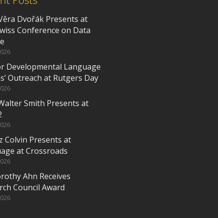
Věra Dvořák Presents at
Swiss Conference on Data
ce
2026
or Developmental Language
es’ Outreach at Rutgers Day
2026
Walter Smith Presents at
2
2026
z Colvin Presents at
age at Crossroads
2026
orothy Ahn Receives
rch Council Award
2026