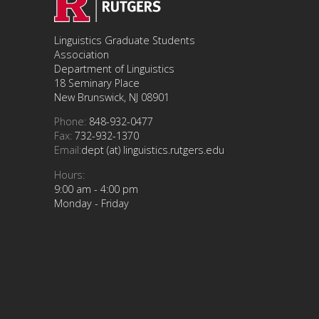
Linguistics Graduate Students
Association
Department of Linguistics
18 Seminary Place
New Brunswick, NJ 08901
Phone:
848-932-0477
Fax:
732-932-1370
Email:
dept (at) linguistics.rutgers.edu
Hours:
9:00 am - 4:00 pm
Monday - Friday