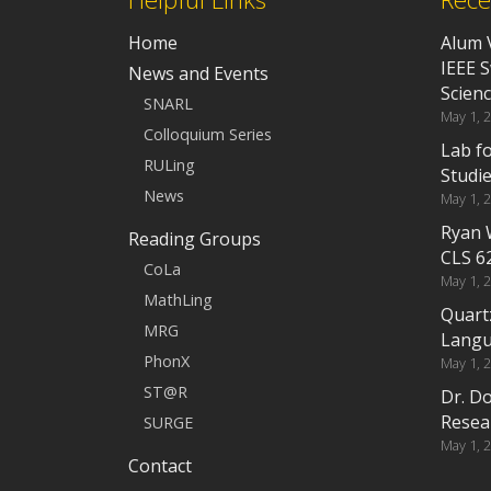
Home
Alum 
IEEE 
News and Events
Scien
SNARL
May 1, 
Colloquium Series
Lab f
RULing
Studi
News
May 1, 
Ryan 
Reading Groups
CLS 6
CoLa
May 1, 
MathLing
Quart
MRG
Langu
PhonX
May 1, 
ST@R
Dr. D
Resea
SURGE
May 1, 
Contact