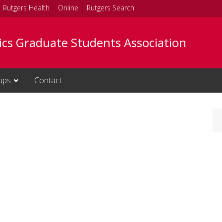
Rutgers Health
Online
Rutgers Search
tics Graduate Students Association
ups
Contact