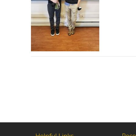
Helpful Links
Rece