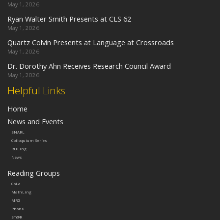
May 1, 2026
Ryan Walter Smith Presents at CLS 62
May 1, 2026
Quartz Colvin Presents at Language at Crossroads
May 1, 2026
Dr. Dorothy Ahn Receives Research Council Award
May 1, 2026
Helpful Links
Home
News and Events
SNARL
Colloquium Series
RULing
News
Reading Groups
CoLa
MathLing
MRG
PhonX
ST@R