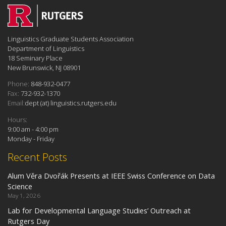
Linguistics Graduate Students Association
Department of Linguistics
18 Seminary Place
New Brunswick, NJ 08901
Phone:
848-932-0477
Fax:
732-932-1370
Email:
dept (at) linguistics.rutgers.edu
Hours:
9:00 am - 4:00 pm
Monday - Friday
Recent Posts
Alum Věra Dvořák Presents at IEEE Swiss Conference on Data
Science
May 1, 2026
Lab for Developmental Language Studies’ Outreach at
Rutgers Day