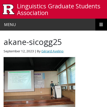
Skip to main content
Linguistics Graduate Students
Association
MENU
akane-sicogg25
September 12, 2023
| By
Gérard Avelino