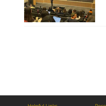
Helpful Links
Rece