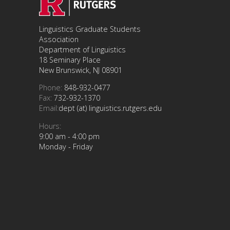
Linguistics Graduate Students
Association
Department of Linguistics
18 Seminary Place
New Brunswick, NJ 08901
Phone:
848-932-0477
Fax:
732-932-1370
Email:
dept (at) linguistics.rutgers.edu
Hours:
9:00 am - 4:00 pm
Monday - Friday