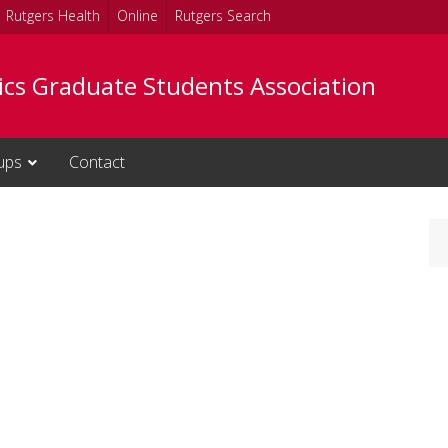
Rutgers Health
Online
Rutgers Search
tics Graduate Students Association
ups
Contact