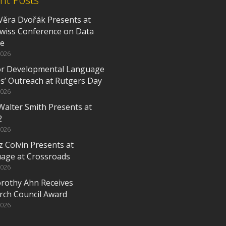
Věra Dvořák Presents at
Swiss Conference on Data
ce
2026
or Developmental Language
es’ Outreach at Rutgers Day
2026
Walter Smith Presents at
2
2026
z Colvin Presents at
age at Crossroads
2026
orothy Ahn Receives
rch Council Award
2026