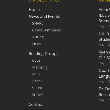
Home
Alum 
IEEE 
News and Events
Scien
SNARL
May 1, 
Colloquium Series
Lab f
RULing
Studi
News
May 1, 
Ryan 
Reading Groups
CLS 6
CoLa
May 1, 
MathLing
Quart
MRG
Langu
PhonX
May 1, 
ST@R
Dr. D
Resea
SURGE
May 1, 
Contact