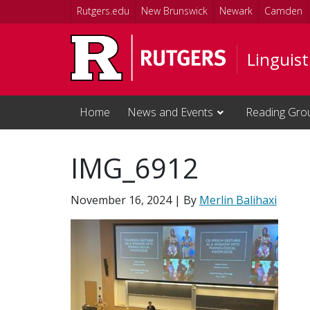
Skip to main content
Rutgers.edu
New Brunswick
Newark
Camden
Linguis
Home
News and Events
Reading Gro
IMG_6912
November 16, 2024
| By
Merlin Balihaxi