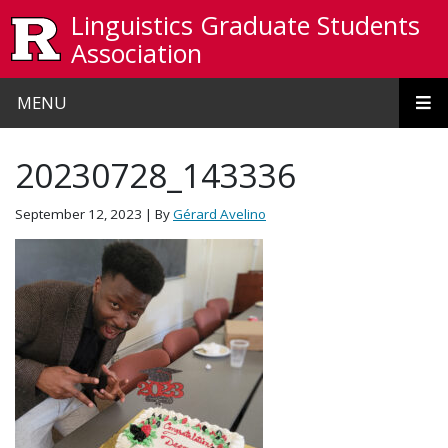
Skip to main content
Linguistics Graduate Students
Association
MENU
20230728_143336
September 12, 2023
| By
Gérard Avelino