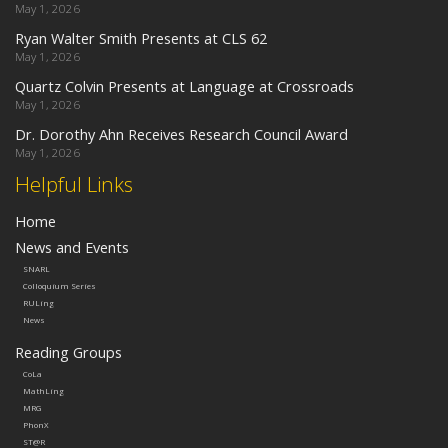
May 1, 2026
Ryan Walter Smith Presents at CLS 62
May 1, 2026
Quartz Colvin Presents at Language at Crossroads
May 1, 2026
Dr. Dorothy Ahn Receives Research Council Award
May 1, 2026
Helpful Links
Home
News and Events
SNARL
Colloquium Series
RULing
News
Reading Groups
CoLa
MathLing
MRG
PhonX
ST@R