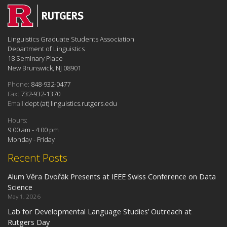
Linguistics Graduate Students Association
Department of Linguistics
18 Seminary Place
New Brunswick, NJ 08901
Phone:
848-932-0477
Fax:
732-932-1370
Email:
dept (at) linguistics.rutgers.edu
Hours:
9:00 am - 4:00 pm
Monday - Friday
Recent Posts
Alum Věra Dvořák Presents at IEEE Swiss Conference on Data
Science
May 1, 2026
Lab for Developmental Language Studies’ Outreach at
Rutgers Day