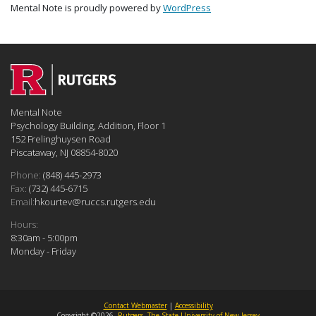
Mental Note is proudly powered by
WordPress
Mental Note
Psychology Building, Addition, Floor 1
152 Frelinghuysen Road
Piscataway, NJ 08854-8020
Phone:
(848) 445-2973
Fax:
(732) 445-6715
Email:
hkourtev@ruccs.rutgers.edu
Hours:
8:30am - 5:00pm
Monday - Friday
Contact Webmaster
|
Accessibility
Copyright ©2026,
Rutgers, The State University of New Jersey