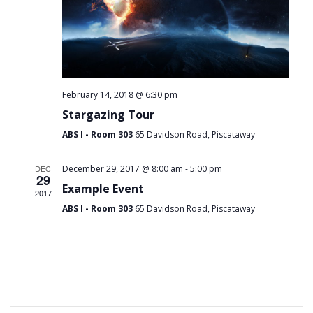
February 14, 2018 @ 6:30 pm
Stargazing Tour
ABS I - Room 303
65 Davidson Road, Piscataway
-
DEC
December 29, 2017 @ 8:00 am
5:00 pm
29
Example Event
2017
ABS I - Room 303
65 Davidson Road, Piscataway