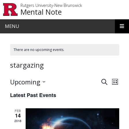
Skip to main content
Rutgers University-New Brunswick
Mental Note
MENU
There are no upcoming events.
stargazing
Events
Even
Upcoming
Search
List
View
Search
Select
Latest Past Events
date.
Navi
and
Views
FEB
14
Navigat
2018