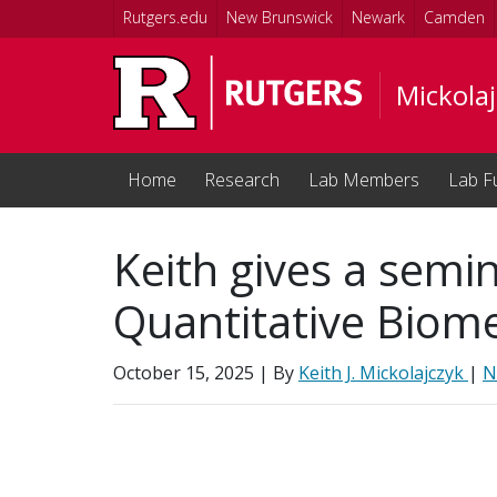
Skip to main content
Rutgers.edu
New Brunswick
Newark
Camden
Mickolaj
Home
Research
Lab Members
Lab F
Keith gives a semin
Quantitative Biom
October 15, 2025
| By
Keith J. Mickolajczyk
|
N