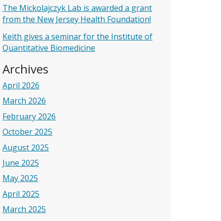
The Mickolajczyk Lab is awarded a grant
from the New Jersey Health Foundation!
Keith gives a seminar for the Institute of
Quantitative Biomedicine
Archives
April 2026
March 2026
February 2026
October 2025
August 2025
June 2025
May 2025
April 2025
March 2025