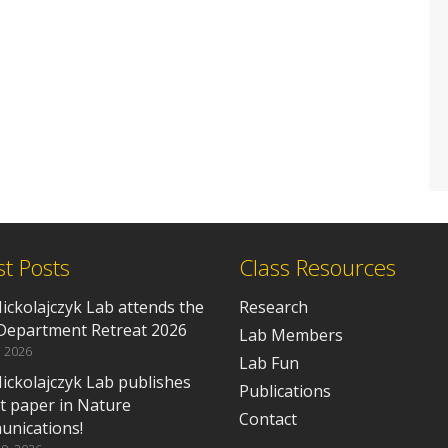
st Posts
Class Resources
ickolajczyk Lab attends the
Research
epartment Retreat 2026
Lab Members
, 2026
Lab Fun
ickolajczyk Lab publishes
Publications
rst paper in Nature
Contact
nications!