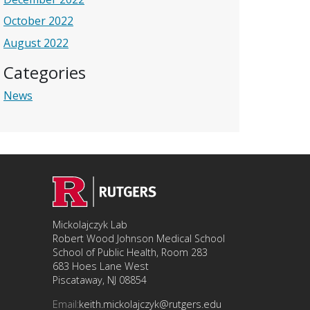
October 2022
August 2022
Categories
News
Mickolajczyk Lab
Robert Wood Johnson Medical School
School of Public Health, Room 283
683 Hoes Lane West
Piscataway, NJ 08854
Email:
keith.mickolajczyk@rutgers.edu