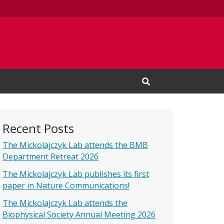
Open Search Input
Recent Posts
The Mickolajczyk Lab attends the BMB
Department Retreat 2026
The Mickolajczyk Lab publishes its first
paper in Nature Communications!
The Mickolajczyk Lab attends the
Biophysical Society Annual Meeting 2026