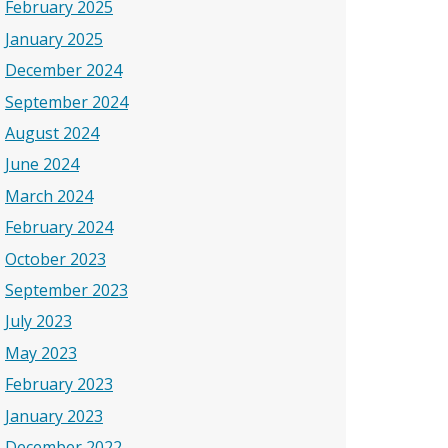
February 2025
January 2025
December 2024
September 2024
August 2024
June 2024
March 2024
February 2024
October 2023
September 2023
July 2023
May 2023
February 2023
January 2023
December 2022