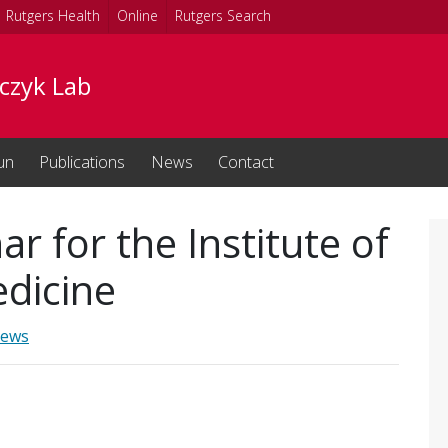
Rutgers Health
Online
Rutgers Search
czyk Lab
un
Publications
News
Contact
ar for the Institute of
edicine
ews