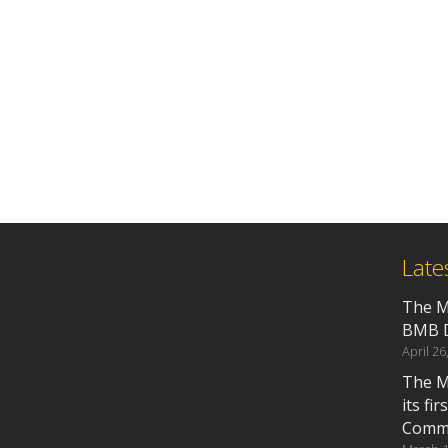
Late
The M
BMB D
April 26
The M
its fi
Commu