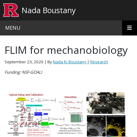
Skip to main content
Nada Boustany
MENU
FLIM for mechanobiology
September 23, 2020
| By
Nada N. Boustany
|
Research
Funding: NSF-GOALI