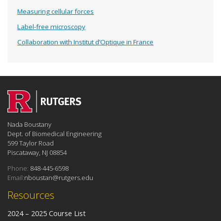
Measuring cellular forces
Label-free microscopy
Collaboration with Institut d’Optique in France
Nada Boustany
Dept. of Biomedical Engineering
599 Taylor Road
Piscataway, NJ 08854
Phone:
848-445-6598
Email:
nboustan@rutgers.edu
Resources
2024 – 2025 Course List