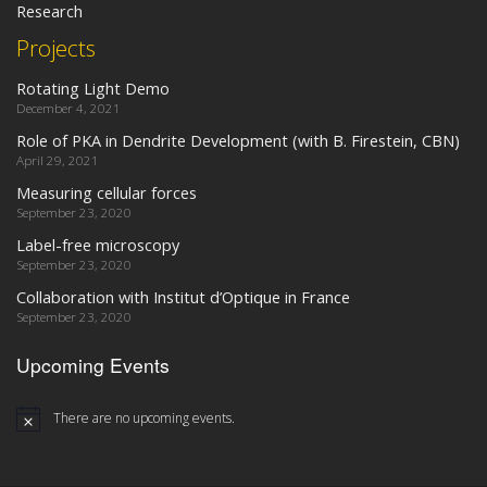
Research
Projects
Rotating Light Demo
December 4, 2021
Role of PKA in Dendrite Development (with B. Firestein, CBN)
April 29, 2021
Measuring cellular forces
September 23, 2020
Label-free microscopy
September 23, 2020
Collaboration with Institut d’Optique in France
September 23, 2020
Upcoming Events
There are no upcoming events.