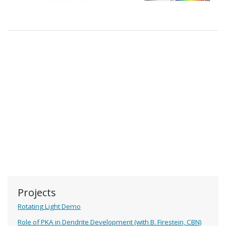
Projects
Rotating Light Demo
Role of PKA in Dendrite Development (with B. Firestein, CBN)