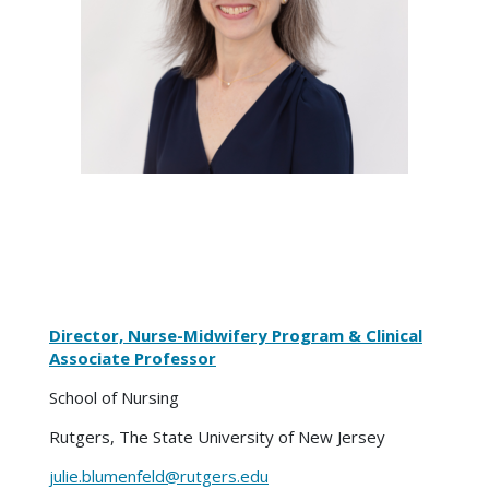
Director, Nurse-Midwifery Program & Clinical
Associate Professor
School of Nursing
Rutgers, The State University of New Jersey
julie.blumenfeld@rutgers.edu