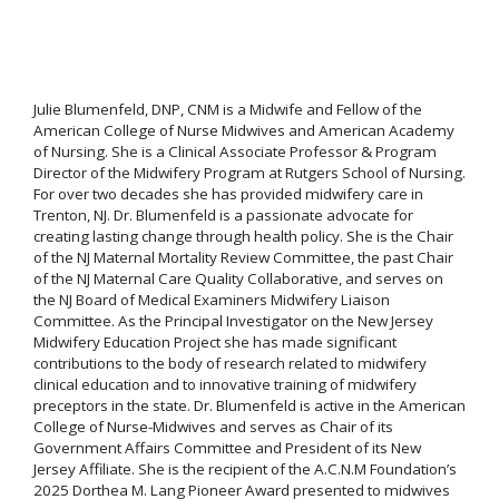
Julie Blumenfeld, DNP, CNM is a Midwife and Fellow of the
American College of Nurse Midwives and American Academy
of Nursing. She is a Clinical Associate Professor & Program
Director of the Midwifery Program at Rutgers School of Nursing.
For over two decades she has provided midwifery care in
Trenton, NJ. Dr. Blumenfeld is a passionate advocate for
creating lasting change through health policy. She is the Chair
of the NJ Maternal Mortality Review Committee, the past Chair
of the NJ Maternal Care Quality Collaborative, and serves on
the NJ Board of Medical Examiners Midwifery Liaison
Committee. As the Principal Investigator on the New Jersey
Midwifery Education Project she has made significant
contributions to the body of research related to midwifery
clinical education and to innovative training of midwifery
preceptors in the state. Dr. Blumenfeld is active in the American
College of Nurse-Midwives and serves as Chair of its
Government Affairs Committee and President of its New
Jersey Affiliate. She is the recipient of the A.C.N.M Foundation’s
2025 Dorthea M. Lang Pioneer Award presented to midwives