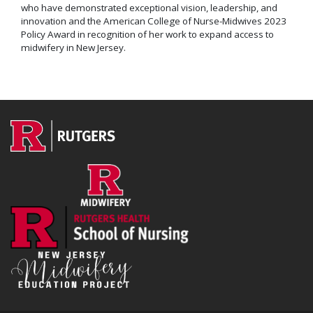
who have demonstrated exceptional vision, leadership, and
innovation and the American College of Nurse-Midwives 2023
Policy Award in recognition of her work to expand access to
midwifery in New Jersey.