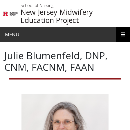
Skip to main content
School of Nursing
New Jersey Midwifery
Education Project
MENU
Julie Blumenfeld, DNP,
CNM, FACNM, FAAN