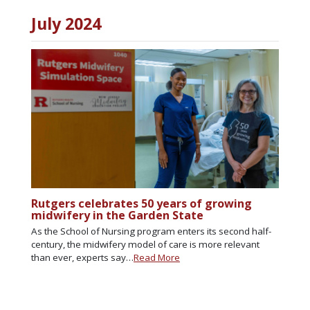
July 2024
Rutgers celebrates 50 years of growing
midwifery in the Garden State
As the School of Nursing program enters its second half-
century, the midwifery model of care is more relevant
than ever, experts say…
Read More