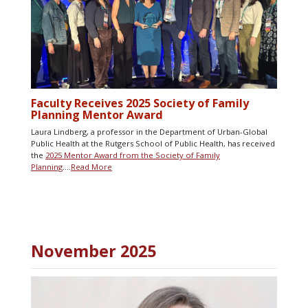
Faculty Receives 2025 Society of Family
Planning Mentor Award
Laura Lindberg, a professor in the Department of Urban-Global
Public Health at the Rutgers School of Public Health, has received
the
2025 Mentor Award from the Society of Family
Planning
….
Read More
November 2025