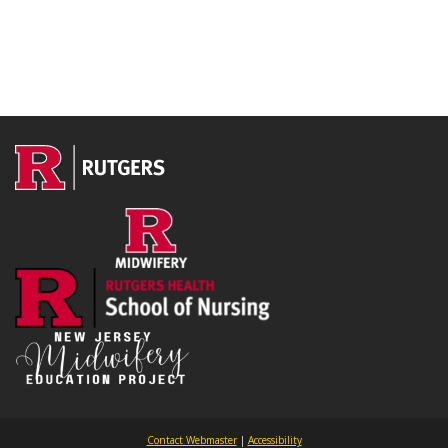
Contact Webmaster
|
Accessibility