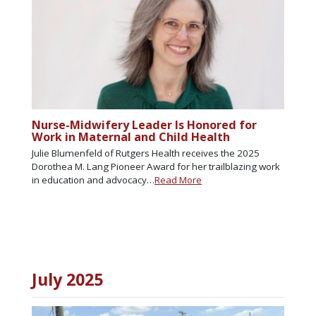
Nurse-Midwifery Leader Is Honored for
Work in Maternal and Child Health
Julie Blumenfeld of Rutgers Health receives the 2025
Dorothea M. Lang Pioneer Award for her trailblazing work
in education and advocacy…
Read More
July 2025