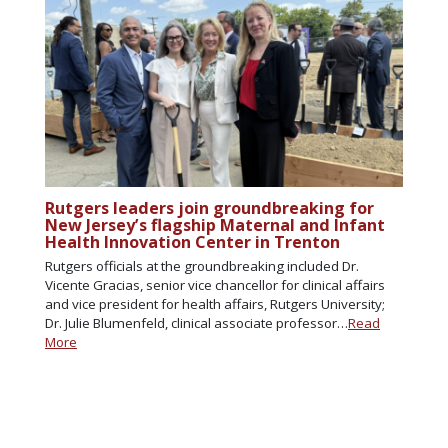
Rutgers leaders join groundbreaking for
New Jersey’s flagship Maternal and Infant
Health Innovation Center in Trenton
Rutgers officials at the groundbreaking included Dr.
Vicente Gracias, senior vice chancellor for clinical affairs
and vice president for health affairs, Rutgers University;
Dr. Julie Blumenfeld, clinical associate professor…
Read
More