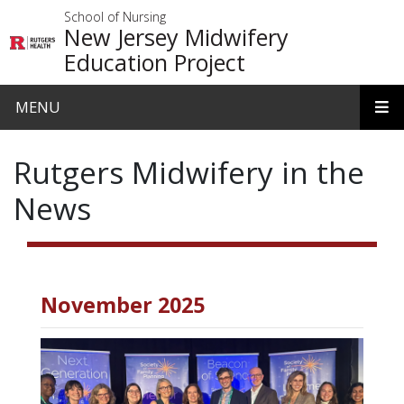
Skip to main content
School of Nursing
New Jersey Midwifery
Education Project
MENU
Rutgers Midwifery in the
News
November 2025