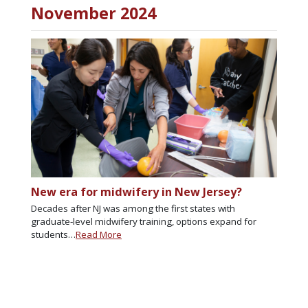
November 2024
New era for midwifery in New Jersey?
Decades after NJ was among the first states with
graduate-level midwifery training, options expand for
students…
Read More