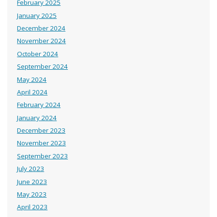
February 2025
January 2025
December 2024
November 2024
October 2024
September 2024
May 2024
April 2024
February 2024
January 2024
December 2023
November 2023
September 2023
July 2023
June 2023
May 2023
April 2023