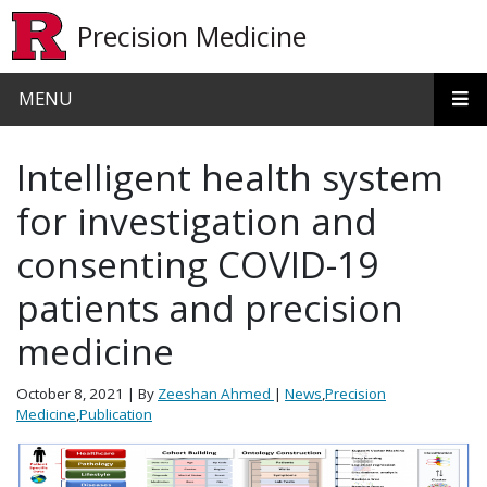
Skip to main content
Precision Medicine
MENU
Intelligent health system
for investigation and
consenting COVID-19
patients and precision
medicine
October 8, 2021
| By
Zeeshan Ahmed
|
News
,
Precision
Medicine
,
Publication