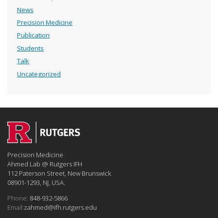
News
Precision Medicine
Publication
Students
Talk
Uncategorized
Precision Medicine
Ahmed Lab @ Rutgers IFH
112 Paterson Street, New Brunswick
08901-1293, NJ, USA.
Phone:
848-932-5866
Email:
zahmed@ifh.rutgers.edu