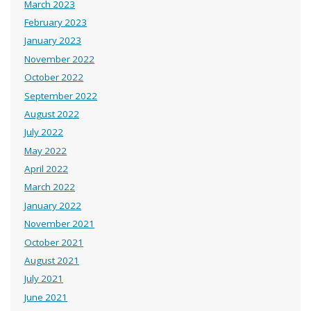
March 2023
February 2023
January 2023
November 2022
October 2022
September 2022
August 2022
July 2022
May 2022
April 2022
March 2022
January 2022
November 2021
October 2021
August 2021
July 2021
June 2021