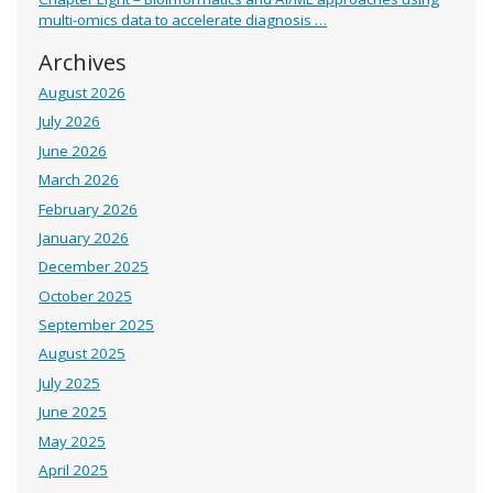
multi-omics data to accelerate diagnosis …
Archives
August 2026
July 2026
June 2026
March 2026
February 2026
January 2026
December 2025
October 2025
September 2025
August 2025
July 2025
June 2025
May 2025
April 2025