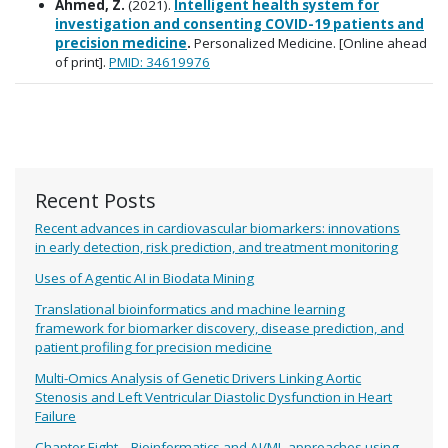
Ahmed, Z.
(2021).
Intelligent health system for
investigation and consenting COVID-19 patients and
precision medicine
.
Personalized Medicine. [Online ahead
of print].
PMID: 34619976
Recent Posts
Recent advances in cardiovascular biomarkers: innovations
in early detection, risk prediction, and treatment monitoring
Uses of Agentic AI in Biodata Mining
Translational bioinformatics and machine learning
framework for biomarker discovery, disease prediction, and
patient profiling for precision medicine
Multi-Omics Analysis of Genetic Drivers Linking Aortic
Stenosis and Left Ventricular Diastolic Dysfunction in Heart
Failure
Chapter Eight – Bioinformatics and AI/ML approaches using