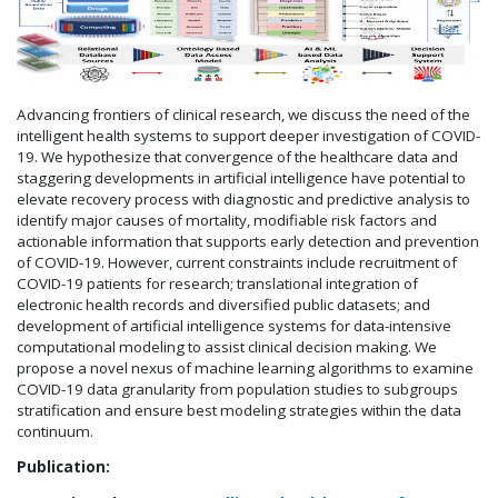
Advancing frontiers of clinical research, we discuss the need of the
intelligent health systems to support deeper investigation of COVID-
19. We hypothesize that convergence of the healthcare data and
staggering developments in artificial intelligence have potential to
elevate recovery process with diagnostic and predictive analysis to
identify major causes of mortality, modifiable risk factors and
actionable information that supports early detection and prevention
of COVID-19. However, current constraints include recruitment of
COVID-19 patients for research; translational integration of
electronic health records and diversified public datasets; and
development of artificial intelligence systems for data-intensive
computational modeling to assist clinical decision making. We
propose a novel nexus of machine learning algorithms to examine
COVID-19 data granularity from population studies to subgroups
stratification and ensure best modeling strategies within the data
continuum.
Publication: