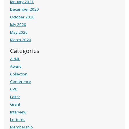
January 2021
December 2020
October 2020
July 2020
May 2020
March 2020
Categories
AI/ML
Award
Collection
Conference
CVD
Editor
Grant
Interview
Lectures
Membership