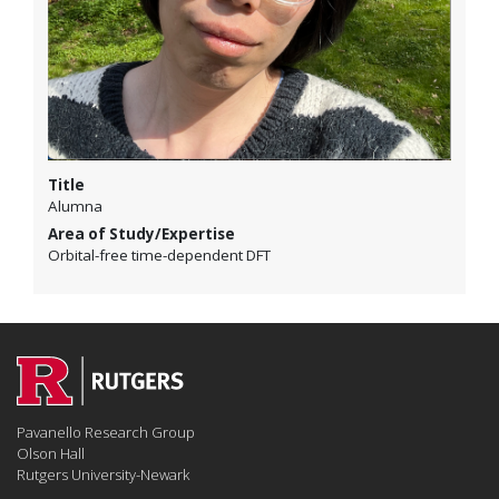
Title
Alumna
Area of Study/Expertise
Orbital-free time-dependent DFT
Pavanello Research Group
Olson Hall
Rutgers University-Newark