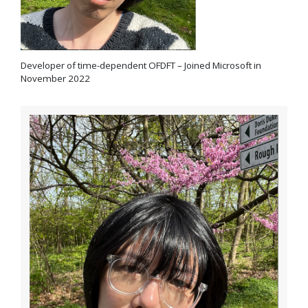
Developer of time-dependent OFDFT – Joined Microsoft in
November 2022