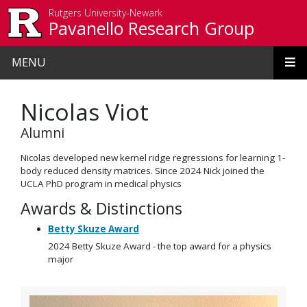
Skip to main content
Rutgers University-Newark
Pavanello Research Group
MENU
Nicolas Viot
Alumni
Nicolas developed new kernel ridge regressions for learning 1-
body reduced density matrices. Since 2024 Nick joined the
UCLA PhD program in medical physics
Awards & Distinctions
Betty Skuze Award
2024 Betty Skuze Award - the top award for a physics
major