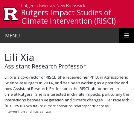
Skip to main content
Rutgers University-New Brunswick
Rutgers Impact Studies of
Climate Intervention (RISCI)
MENU
Lili Xia
Assistant Research Professor
Lili Xia is co-director of RISCI. She received her Ph.D. in Atmospheric
Science at Rutgers in 2014, and has been working as a postdoc and
now Assistant Research Professor in the RISCI lab for her entire
time at Rutgers. She is interested in climate impacts, particularly the
interactions between vegetation and climate changes. Her research
focuses on
two future climate scenarios, stratospheric aerosol
intervention and nuclear war.