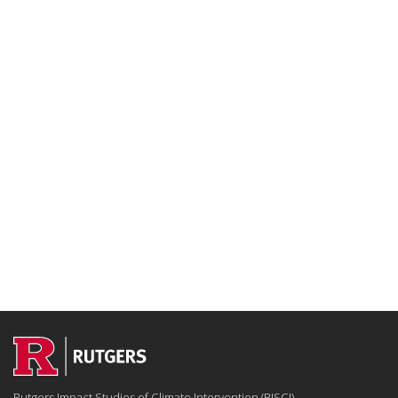
Rutgers Impact Studies of Climate Intervention (RISCI)