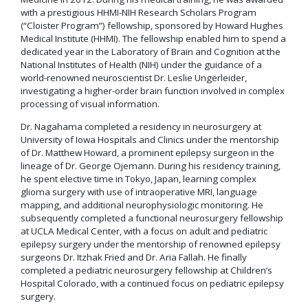
with a prestigious HHMI-NIH Research Scholars Program
(“Cloister Program”) fellowship, sponsored by Howard Hughes
Medical Institute (HHMI). The fellowship enabled him to spend a
dedicated year in the Laboratory of Brain and Cognition at the
National Institutes of Health (NIH) under the guidance of a
world-renowned neuroscientist Dr. Leslie Ungerleider,
investigating a higher-order brain function involved in complex
processing of visual information.
Dr. Nagahama completed a residency in neurosurgery at
University of Iowa Hospitals and Clinics under the mentorship
of Dr. Matthew Howard, a prominent epilepsy surgeon in the
lineage of Dr. George Ojemann. During his residency training,
he spent elective time in Tokyo, Japan, learning complex
glioma surgery with use of intraoperative MRI, language
mapping, and additional neurophysiologic monitoring. He
subsequently completed a functional neurosurgery fellowship
at UCLA Medical Center, with a focus on adult and pediatric
epilepsy surgery under the mentorship of renowned epilepsy
surgeons Dr. Itzhak Fried and Dr. Aria Fallah. He finally
completed a pediatric neurosurgery fellowship at Children’s
Hospital Colorado, with a continued focus on pediatric epilepsy
surgery.