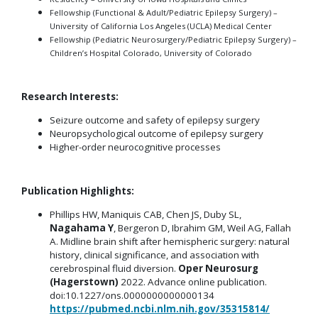
Fellowship (Functional & Adult/Pediatric Epilepsy Surgery) –
University of California Los Angeles (UCLA) Medical Center
Fellowship (Pediatric Neurosurgery/Pediatric Epilepsy Surgery) –
Children’s Hospital Colorado, University of Colorado
Research Interests:
Seizure outcome and safety of epilepsy surgery
Neuropsychological outcome of epilepsy surgery
Higher-order neurocognitive processes
Publication Highlights:
Phillips HW, Maniquis CAB, Chen JS, Duby SL,
Nagahama Y
, Bergeron D, Ibrahim GM, Weil AG, Fallah
A. Midline brain shift after hemispheric surgery: natural
history, clinical significance, and association with
cerebrospinal fluid diversion.
Oper Neurosurg
(Hagerstown)
2022. Advance online publication.
doi:10.1227/ons.0000000000000134
https://pubmed.ncbi.nlm.nih.gov/35315814/