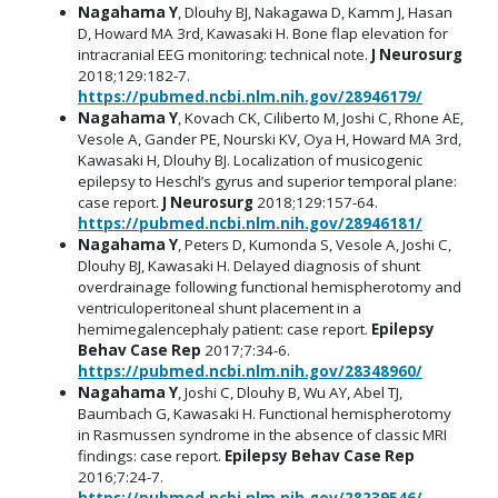
Nagahama Y
, Dlouhy BJ, Nakagawa D, Kamm J, Hasan
D, Howard MA 3rd, Kawasaki H. Bone flap elevation for
intracranial EEG monitoring: technical note.
J Neurosurg
2018;129:182-7.
https://pubmed.ncbi.nlm.nih.gov/28946179/
Nagahama Y
, Kovach CK, Ciliberto M, Joshi C, Rhone AE,
Vesole A, Gander PE, Nourski KV, Oya H, Howard MA 3rd,
Kawasaki H, Dlouhy BJ. Localization of musicogenic
epilepsy to Heschl’s gyrus and superior temporal plane:
case report.
J Neurosurg
2018;129:157-64.
https://pubmed.ncbi.nlm.nih.gov/28946181/
Nagahama Y
, Peters D, Kumonda S, Vesole A, Joshi C,
Dlouhy BJ, Kawasaki H. Delayed diagnosis of shunt
overdrainage following functional hemispherotomy and
ventriculoperitoneal shunt placement in a
hemimegalencephaly patient: case report.
Epilepsy
Behav Case Rep
2017;7:34-6.
https://pubmed.ncbi.nlm.nih.gov/28348960/
Nagahama Y
, Joshi C, Dlouhy B, Wu AY, Abel TJ,
Baumbach G, Kawasaki H. Functional hemispherotomy
in Rasmussen syndrome in the absence of classic MRI
findings: case report.
Epilepsy Behav Case Rep
2016;7:24-7.
https://pubmed.ncbi.nlm.nih.gov/28239546/