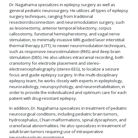
Dr. Nagahama specializes in epilepsy surgery as well as
general pediatric neurosurgery. He utilizes all types of epilepsy
surgery techniques, ranging from traditional
resection/disconnection and neuromodulation surgery, such
as lesionectomy, anterior temporal lobectomy, corpus
callosotomy, functional hemispherotomy, and vagal nerve
stimulation, to minimally invasive MRI-guided laser interstitial
thermal therapy (LITT), to newer neuromodulation techniques,
such as responsive neurostimulation (RNS) and deep brain
stimulation (DBS). He also utilizes intracranial recording, both
craniotomy for electrode placement and stereo-
electroencephalography (stereo-EEG), to localize a seizure
focus and guide epilepsy surgery. In the multi-disciplinary
epilepsy team, he works closely with experts in epileptology,
neuroradiology, neuropsychology, and neurorehabilitation, in
order to provide the individualized and optimum care for each
patient with drug-resistant epilepsy.
In addition, Dr. Nagahama specializes in treatment of pediatric
neurosurgical conditions, including pediatric brain tumors,
hydrocephalus, Chiari malformations, spinal dysraphism, and
craniofacial abnormalities. He also specializes in treatment of
adult brain tumors requiring use of intraoperative
neurophysiologic monitoring.