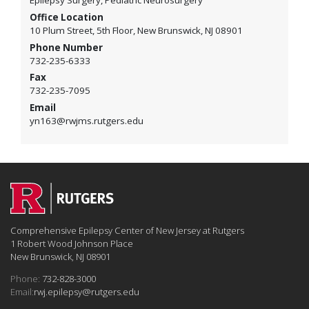
Epilepsy Surgery, Pediatric Neurosurgery
Office Location
10 Plum Street, 5th Floor, New Brunswick, NJ 08901
Phone Number
732-235-6333
Fax
732-235-7095
Email
yn163@rwjms.rutgers.edu
Comprehensive Epilepsy Center of New Jersey at Rutgers
1 Robert Wood Johnson Place
New Brunswick, NJ 08901
Phone:
732-828-3000
Email:
rwj.epilepsy@rutgers.edu