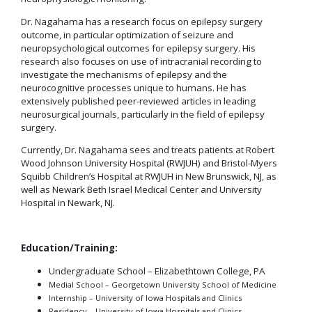
Dr. Nagahama has a research focus on epilepsy surgery
outcome, in particular optimization of seizure and
neuropsychological outcomes for epilepsy surgery. His
research also focuses on use of intracranial recording to
investigate the mechanisms of epilepsy and the
neurocognitive processes unique to humans. He has
extensively published peer-reviewed articles in leading
neurosurgical journals, particularly in the field of epilepsy
surgery.
Currently, Dr. Nagahama sees and treats patients at Robert
Wood Johnson University Hospital (RWJUH) and Bristol-Myers
Squibb Children’s Hospital at RWJUH in New Brunswick, NJ, as
well as Newark Beth Israel Medical Center and University
Hospital in Newark, NJ.
Education/Training:
Undergraduate School – Elizabethtown College, PA
Medial School – Georgetown University School of Medicine
Internship – University of Iowa Hospitals and Clinics
Residency – University of Iowa Hospitals and Clinics