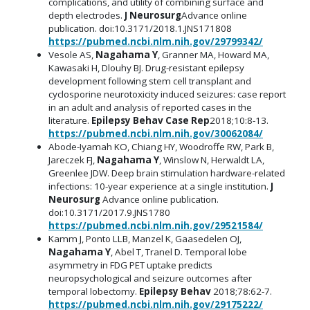
complications, and utility of combining surface and
depth electrodes.
J Neurosurg
Advance online
publication. doi:10.3171/2018.1.JNS171808
https://pubmed.ncbi.nlm.nih.gov/29799342/
Vesole AS,
Nagahama Y
, Granner MA, Howard MA,
Kawasaki H, Dlouhy BJ. Drug-resistant epilepsy
development following stem cell transplant and
cyclosporine neurotoxicity induced seizures: case report
in an adult and analysis of reported cases in the
literature.
Epilepsy Behav Case Rep
2018;10:8-13.
https://pubmed.ncbi.nlm.nih.gov/30062084/
Abode-Iyamah KO, Chiang HY, Woodroffe RW, Park B,
Jareczek FJ,
Nagahama Y
, Winslow N, Herwaldt LA,
Greenlee JDW. Deep brain stimulation hardware-related
infections: 10-year experience at a single institution.
J
Neurosurg
Advance online publication.
doi:10.3171/2017.9.JNS1780
https://pubmed.ncbi.nlm.nih.gov/29521584/
Kamm J, Ponto LLB, Manzel K, Gaasedelen OJ,
Nagahama Y
, Abel T, Tranel D. Temporal lobe
asymmetry in FDG PET uptake predicts
neuropsychological and seizure outcomes after
temporal lobectomy.
Epilepsy Behav
2018;78:62-7.
https://pubmed.ncbi.nlm.nih.gov/29175222/