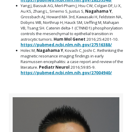
Yang J, Bassuk AG, Merl-Pham J, Hsu CW, Colgan DF, Li X,
Au KS, Zhang L, Smemo S, Justus S,
Nagahama Y
,
Grossbach AJ, Howard MA 3rd, Kawasaki H, Feldstein NA,
Dobyns WB, Northrup H, Hauck SM, Ueffing M, Mahajan
VB, Tsang SH. Catenin delta-1 (CTNND1) phosphorylation
controls the mesenchymal to epithelial transition in
astrocytic tumors.
Hum Mol Genet
2016;25:4201-10.
https://pubmed.ncbi.nlm.nih.gov/27516388/
Holec M,
Nagahama Y
, Kovach C, Joshi C. Rethinking the
magnetic resonance imaging findings in early
Rasmussen encephalitis: a case report and review of the
literature.
Pediatr Neurol
2016;59:85-9.
https://pubmed.ncbi.nlm.nih.gov/27004940/