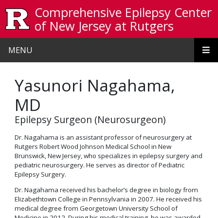
Skip to main content
Comprehensive Epilepsy Center
of New Jersey at Rutgers
MENU
Yasunori Nagahama,
MD
Epilepsy Surgeon (Neurosurgeon)
Dr. Nagahama is an assistant professor of neurosurgery at
Rutgers Robert Wood Johnson Medical School in New
Brunswick, New Jersey, who specializes in epilepsy surgery and
pediatric neurosurgery. He serves as director of Pediatric
Epilepsy Surgery.
Dr. Nagahama received his bachelor’s degree in biology from
Elizabethtown College in Pennsylvania in 2007. He received his
medical degree from Georgetown University School of
Medicine in 2012. During his medical training, he was awarded