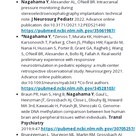
Nagahama Y
, Alexander AL, O’Neill BR. Intracranial
pressure monitoring during
stereoelectroencephalography implantation: technical
note.
J Neurosurg Pediatr
2022. Advance online
publication. doi:10.3171/2021.12.PEDS21490
https://pubmed.ncbi.nlm.nih.gov/35061987/
*Nagahama Y
, *Zervos T, Murata KK, Holman L,
Karsonovich T, Parker JJ, Chen JS, Phillips HW, Fajardo M,
Nariai H, Hussain S, Porter B, Grant GA, Ragheb J, Wang
S, O’Neill BR, Alexander A, Bollo RJ, Fallah A. Real-world
preliminary experience with responsive
neurostimulation in pediatric epilepsy: a multi-center
retrospective observational study. Neurosurgery 2021.
Advance online publication.
doi:10.1093/neuros/nyab343 *Co-first authors
https://pubmed.ncbi.nlm.nih.gov/34528103/
Braun PR, Han S, Hing B,
Nagahama Y
, Gaul L,
Heinzman JT, Grossbach AJ, Close L, Dlouhy BJ, Howard
MA 3rd, Kawasaki H, Potash JB, Shinozaki G. Genome-
wide DNA methylation comparison between live human
brain and peripheral tissues within individuals.
Transl
Psychiatry
2019;9:47.
https://pubmed.ncbi.nlm.nih.gov/30705257/
Brueggeman L, Sturgeon ML, Martin RM, Grossbach AJ,