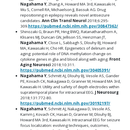
Nagahama Y
, Zhang A, Howard MA 3rd, Kawasaki H,
Wu S, Cornell RA, Michaelson JJ, Bassuk AG. Drug
repositioning in epilepsy reveals novel antiseizure
candidates.
Ann Clin Transl Neurol
2018;6:295-
309.
https://pubmed.ncbi.nlm.nih.gov/30847362/
Shinozaki G, Braun PR, Hing BWQ, Ratanatharathorn A,
Klisares MJ, Duncan GN, Jellison SS, Heinzman JT,
Nagahama Y
, Close L, Sabbagh S, Dlouhy BJ, Howard
MA, Kawasaki H, Cho HR. Epigenetics of delirium and
aging: potential role of DNA methylation change on
cytokine genes in glia and blood along with aging.
Front
Aging Neurosci
2018;10:311.
https://pubmed.ncbi.nlm.nih.gov/30405391/
Nagahama Y
, Schmitt AJ, Dlouhy BJ, Vesole AS, Gander
PE, Kovach CK, Nakagawa D, Granner M, Howard MA 3rd,
Kawasaki H. Utility and safety of depth electrodes within
supratemporal plane for intracranial EEG.
J Neurosurg
2018;131:772-80.
https://pubmed.ncbi.nlm.nih.gov/30192197/
Nagahama Y
, Schmitt AJ, Nakagawa D, Vesole AS,
Kamm J, Kovach CK, Hasan D, Granner M, Dlouhy BJ,
Howard MA 3rd, Kawasaki H. Intracranial EEG for seizure
focus localization: evolving techniques, outcomes,