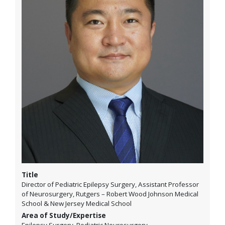
Title
Director of Pediatric Epilepsy Surgery, Assistant Professor
of Neurosurgery, Rutgers – Robert Wood Johnson Medical
School & New Jersey Medical School
Area of Study/Expertise