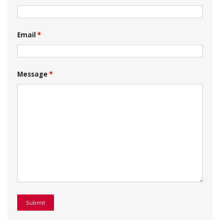
Email
*
Message
*