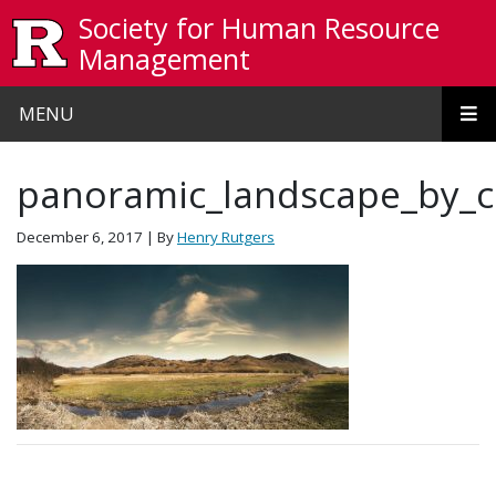
Skip to main content
Society for Human Resource
Management
MENU
panoramic_landscape_by_
December 6, 2017
| By
Henry Rutgers