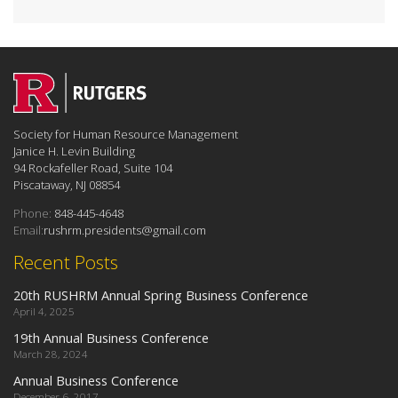
Society for Human Resource Management
Janice H. Levin Building
94 Rockafeller Road, Suite 104
Piscataway, NJ 08854
Phone:
848-445-4648
Email:
rushrm.presidents@gmail.com
Recent Posts
20th RUSHRM Annual Spring Business Conference
April 4, 2025
19th Annual Business Conference
March 28, 2024
Annual Business Conference
December 6, 2017