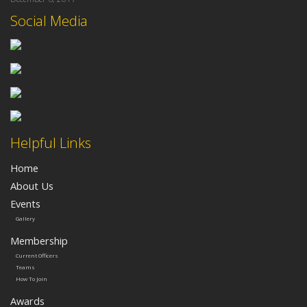
Social Media
Helpful Links
Home
About Us
Events
Gallery
Membership
Current Officers
Teams
How To Join
Awards