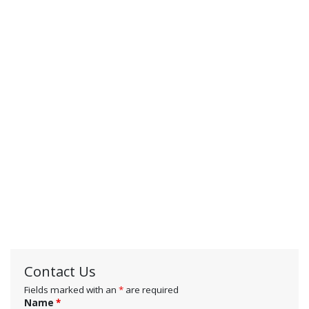
Contact Us
Fields marked with an
*
are required
Name
*