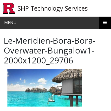
Skip to main content
SHP Technology Services
MENU
Le-Meridien-Bora-Bora-
Overwater-Bungalow1-
2000x1200_29706