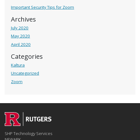
Important Security Tips for Zoom
Archives
July 2020
May 2020
April 2020
Categories
Kaltura
Uncategorized
Zoom
SHP Technology Services
NEWARK