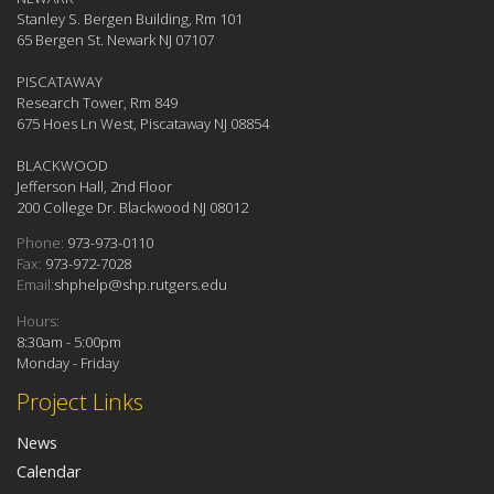
Stanley S. Bergen Building, Rm 101
65 Bergen St. Newark NJ 07107
PISCATAWAY
Research Tower, Rm 849
675 Hoes Ln West, Piscataway NJ 08854
BLACKWOOD
Jefferson Hall, 2nd Floor
200 College Dr. Blackwood NJ 08012
Phone:
973-973-0110
Fax:
973-972-7028
Email:
shphelp@shp.rutgers.edu
Hours:
8:30am - 5:00pm
Monday - Friday
Project Links
News
Calendar