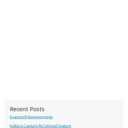
Recent Posts
Examsoft Requirements
Kaltura Capture Re-Upload Feature