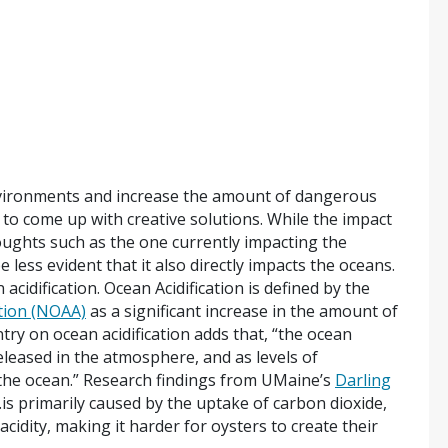
nvironments and increase the amount of dangerous
 to come up with creative solutions. While the impact
roughts such as the one currently impacting the
 less evident that it also directly impacts the oceans.
cidification. Ocean Acidification is defined by the
tion (NOAA)
as a significant increase in the amount of
ry on ocean acidification adds that, “the ocean
eleased in the atmosphere, and as levels of
 the ocean.” Research findings from UMaine’s
Darling
…is primarily caused by the uptake of carbon dioxide,
cidity, making it harder for oysters to create their