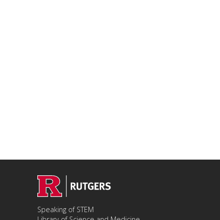
Speaking of STEM
Library of Science and Medicine