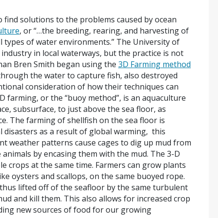
 find solutions to the problems caused by ocean
lture
, or “…the breeding, rearing, and harvesting of
all types of water environments.” The University of
ndustry in local waterways, but the practice is not
erman Bren Smith began using the
3D Farming method
through the water to capture fish, also destroyed
ntional consideration of how their techniques can
 farming, or the “buoy method”, is an aquaculture
e, subsurface, to just above the sea floor, as
. The farming of shellfish on the sea floor is
 disasters as a result of global warming, this
olent weather patterns cause cages to dig up mud from
the animals by encasing them with the mud. The 3-D
ple crops at the same time. Farmers can grow plants
like oysters and scallops, on the same buoyed rope.
hus lifted off of the seafloor by the same turbulent
d and kill them. This also allows for increased crop
iding new sources of food for our growing