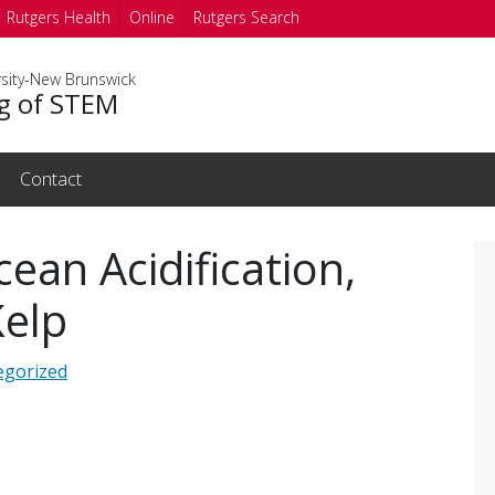
Rutgers Health
Online
Rutgers Search
rsity-New Brunswick
g of STEM
Contact
ean Acidification,
Kelp
egorized