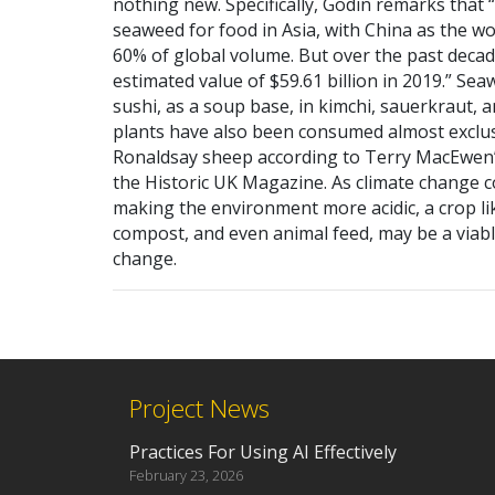
nothing new. Specifically, Godin remarks that 
seaweed for food in Asia, with China as the w
60% of global volume. But over the past dec
estimated value of $59.61 billion in 2019.” Sea
sushi, as a soup base, in kimchi, sauerkraut, 
plants have also been consumed almost exclusi
Ronaldsay sheep according to Terry MacEwen’
the Historic UK Magazine. As climate change 
making the environment more acidic, a crop li
compost, and even animal feed, may be a viabl
change.
Project News
Practices For Using AI Effectively
February 23, 2026