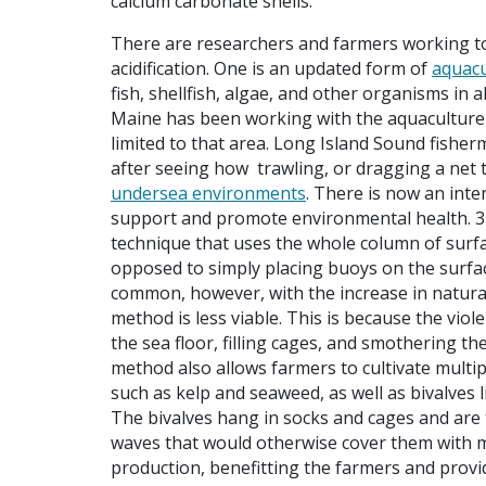
calcium carbonate shells.”
There are researchers and farmers working to
acidification. One is an updated form of
aquacu
fish, shellfish, algae, and other organisms in 
Maine has been working with the aquaculture i
limited to that area. Long Island Sound fish
after seeing how trawling, or dragging a net 
undersea environments
. There is now an inte
support and promote environmental health. 3D
technique that uses the whole column of surfac
opposed to simply placing buoys on the surface
common, however, with the increase in natural
method is less viable. This is because the vi
the sea floor, filling cages, and smothering 
method also allows farmers to cultivate multi
such as kelp and seaweed, as well as bivalves 
The bivalves hang in socks and cages and are t
waves that would otherwise cover them with mu
production, benefitting the farmers and prov