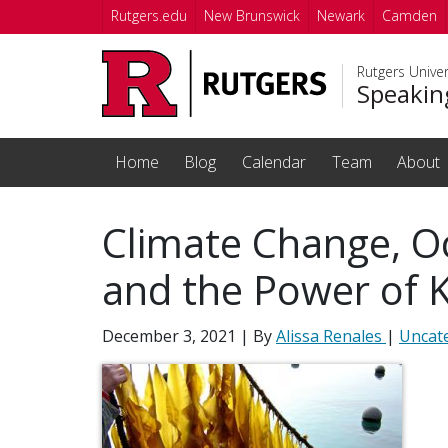
Skip to main content
Rutgers.edu
New Brunswick
Newark
Camden
Rutgers Unive
Speakin
Home
Blog
Calendar
Team
About
Climate Change, Oc
and the Power of 
December 3, 2021
| By
Alissa Renales
|
Uncat