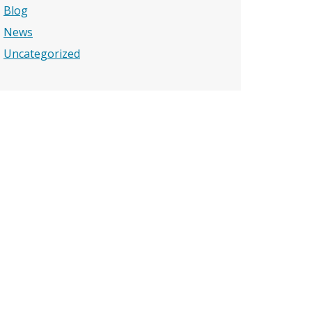
Blog
News
Uncategorized