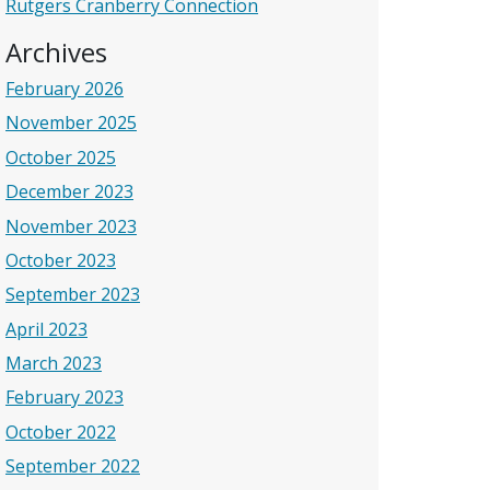
Rutgers Cranberry Connection
Archives
February 2026
November 2025
October 2025
December 2023
November 2023
October 2023
September 2023
April 2023
March 2023
February 2023
October 2022
September 2022