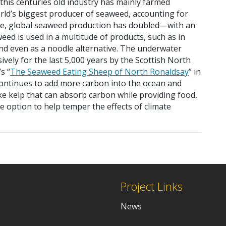
“this centuries old industry has mainly farmed
orld’s biggest producer of seaweed, accounting for
ade, global seaweed production has doubled—with an
weed is used in a multitude of products, such as in
and even as a noodle alternative. The underwater
vely for the last 5,000 years by the Scottish North
s “
The Seaweed Eating Sheep of North Ronaldsay
” in
continues to add more carbon into the ocean and
ke kelp that can absorb carbon while providing food,
e option to help temper the effects of climate
Project Links
News