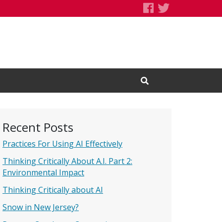
Speaking of S
Speaking of
Open Search Input
Recent Posts
Practices For Using AI Effectively
Thinking Critically About A.I. Part 2:
Environmental Impact
Thinking Critically about AI
Snow in New Jersey?