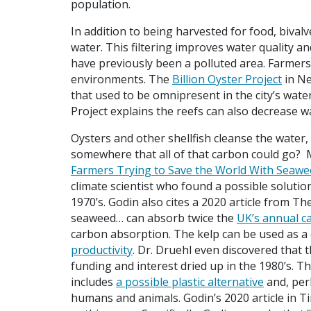
population.
In addition to being harvested for food, bivalv
water. This filtering improves water quality a
have previously been a polluted area. Farmers
environments. The
Billion Oyster Project
in Ne
that used to be omnipresent in the city’s waters
Project explains the reefs can also decrease w
Oysters and other shellfish cleanse the water, 
somewhere that all of that carbon could go? M
Farmers Trying to Save the World With Seawe
climate scientist who found a possible solution
1970’s. Godin also cites a 2020 article from T
seaweed… can absorb twice the
UK’s annual c
carbon absorption. The kelp can be used as 
productivity
. Dr. Druehl even discovered that 
funding and interest dried up in the 1980’s. T
includes
a possible plastic alternative
and, per
humans and animals. Godin’s 2020 article in 