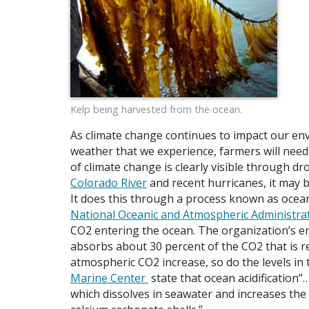
Kelp being harvested from the ocean.
As climate change continues to impact our e
weather that we experience, farmers will need
of climate change is clearly visible through d
Colorado River
and recent hurricanes, it may be
It does this through a process known as ocean a
National Oceanic and Atmospheric Administra
CO2 entering the ocean. The organization’s ent
absorbs about 30 percent of the CO2 that is r
atmospheric CO2 increase, so do the levels in
Marine Center
state that ocean acidification”
which dissolves in seawater and increases the a