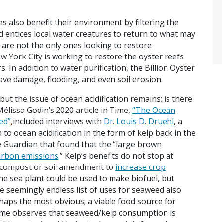
es also benefit their environment by filtering the
nd entices local water creatures to return to what may
 are not the only ones looking to restore
w York City is working to restore the oyster reefs
. In addition to water purification, the Billion Oyster
ave damage, flooding, and even soil erosion.
but the issue of ocean acidification remains; is there
élissa Godin’s 2020 article in Time,
“The Ocean
ed”
,included interviews with
Dr. Louis D. Druehl
, a
 to ocean acidification in the form of kelp back in the
he Guardian that found that the “large brown
arbon emissions
.” Kelp’s benefits do not stop at
a compost or soil amendment to
increase crop
the sea plant could be used to make biofuel, but
he seemingly endless list of uses for seaweed also
haps the most obvious; a viable food source for
Time observes that seaweed/kelp consumption is