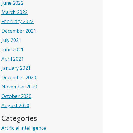
June 2022
March 2022
February 2022
December 2021
July 2021
June 2021
April 2021
January 2021
December 2020
November 2020
October 2020
August 2020
Categories
Artificial intelligence