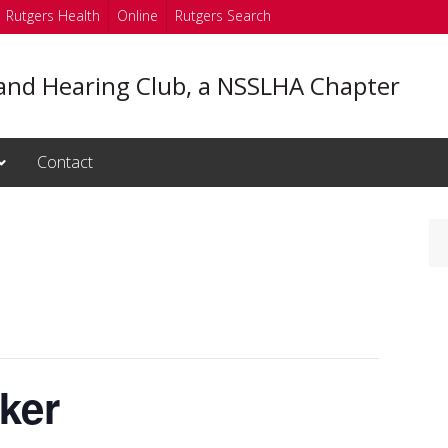
Rutgers Health
Online
Rutgers Search
and Hearing Club, a NSSLHA Chapter
Contact
ker