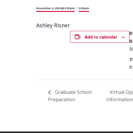
-
November 4, 2020 @ 8:00 pm
9:00 pm
Ashley Risner
D
Add to calendar
D
N
T
8
Graduate School
Virtual Op
Preparation
Informatio