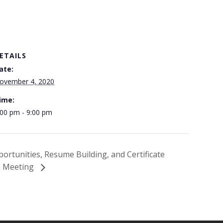
ETAILS
ate:
ovember 4, 2020
ime:
:00 pm - 9:00 pm
portunities, Resume Building, and Certificate
n Meeting