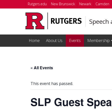
Skip to main content
Rutgers.edu
New Brunswick
Newark
Camden
Speech 
Home
About Us
Events
Membership
« All Events
This event has passed.
SLP Guest Spea