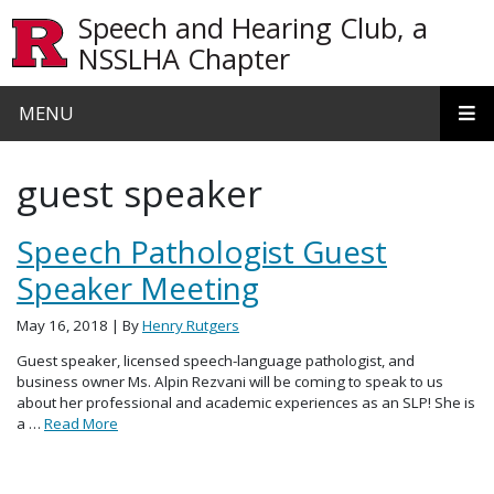
Skip to main content
Speech and Hearing Club, a
NSSLHA Chapter
MENU
guest speaker
Speech Pathologist Guest
Speaker Meeting
May 16, 2018
| By
Henry Rutgers
Guest speaker, licensed speech-language pathologist, and
business owner Ms. Alpin Rezvani will be coming to speak to us
about her professional and academic experiences as an SLP! She is
a …
Read More