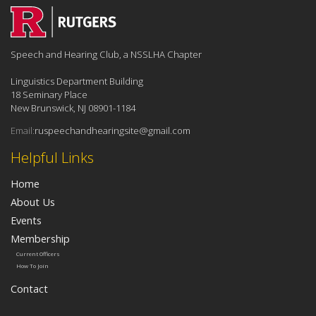
Speech and Hearing Club, a NSSLHA Chapter
Linguistics Department Building
18 Seminary Place
New Brunswick, NJ 08901-1184
Email:
ruspeechandhearingsite@gmail.com
Helpful Links
Home
About Us
Events
Membership
Current Officers
How To Join
Contact