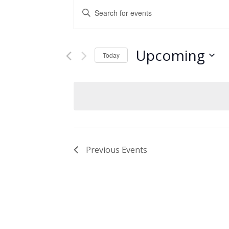
Events
Enter
Keyword.
Search
Search
and
for
Upcoming
Events
Today
Views
by
Select
Keyword.
Navigation
date.
Previous
Events