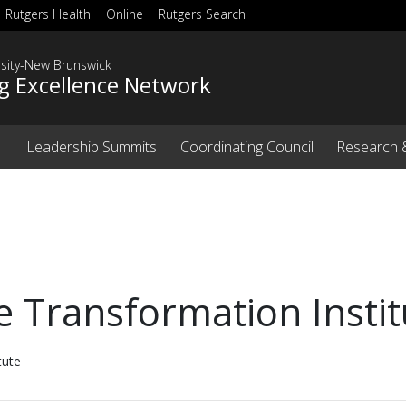
Rutgers Health
Online
Rutgers Search
rsity-New Brunswick
g Excellence Network
Leadership Summits
Coordinating Council
Research 
Transformation Instit
tute