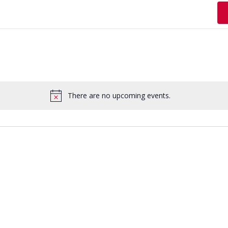
There are no upcoming events.