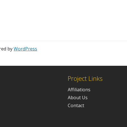
red by
WordPress
Project Links
Affiliations
About Us
Contact