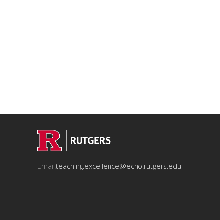
Email:
teaching.excellence@echo.rutgers.edu