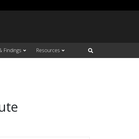
& Findings
Resources
Open Search Input
ute