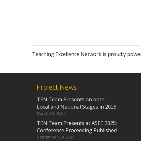
Teaching Excellence Network is proudly powe
Project News
TEN Team Presents on both
Local and National Stages in 2025
March 30, 2026
TEN Team Presents at ASEE 2025:
Conference Proceeding Published
September 29, 2025