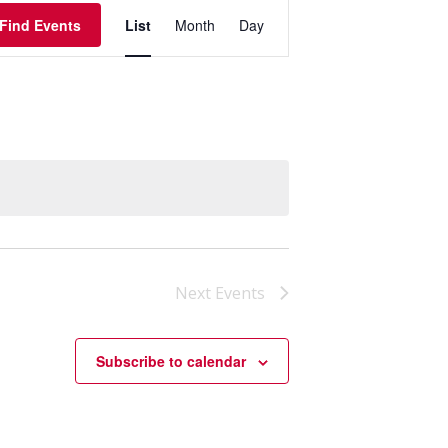
Event
Find Events
List
Month
Day
Views
Navigation
Next
Events
Subscribe to calendar