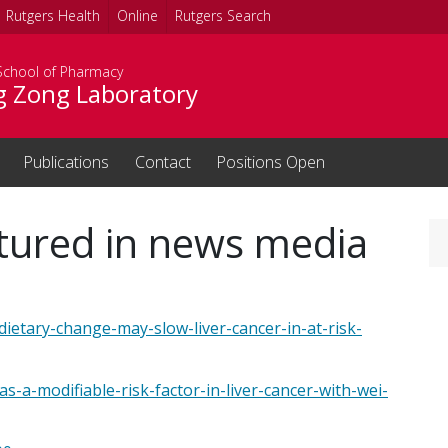
Rutgers Health
Online
Rutgers Search
School of Pharmacy
g Zong Laboratory
Publications
Contact
Positions Open
eatured in news media
dietary-change-may-slow-liver-cancer-in-at-risk-
s-a-modifiable-risk-factor-in-liver-cancer-with-wei-