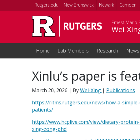
Skip to main content
Rutgers.edu
New Brunswick
Newark
Camden
Ernest Mario 
Wei-Xin
Home
Lab Members
Research
News
Xinlu’s paper is f
March 20, 2026
| By
Wei-Xing
|
Publications
https://ritms.rutgers.edu/news/how-a-simple-
patients/
https://www.hcplive.com/view/dietary-protein-a
xing-zong-phd