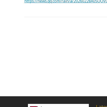
https://news.qq.com/rain/a/20260228A05QOV
Late