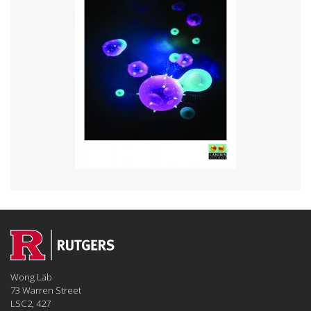
Wong Lab
73 Warren Street
LSC2, 427