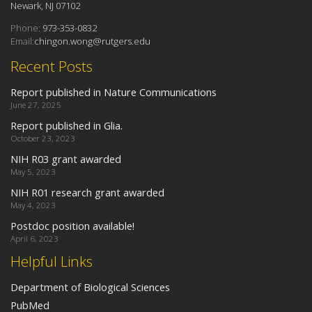
Newark, NJ 07102
Phone:
973-353-0832
Email:
chingon.wong@rutgers.edu
Recent Posts
Report published in Nature Communications
June 27, 2025
Report published in Glia.
October 23, 2023
NIH R03 grant awarded
May 5, 2023
NIH R01 research grant awarded
May 4, 2023
Postdoc position available!
April 6, 2023
Helpful Links
Department of Biological Sciences
PubMed