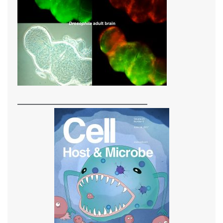
_____________________________