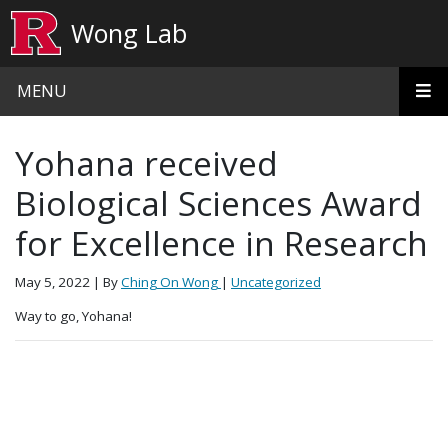
Skip to main content
Wong Lab
MENU
Yohana received
Biological Sciences Award
for Excellence in Research
May 5, 2022
| By
Ching On Wong
|
Uncategorized
Way to go, Yohana!