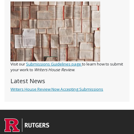
Visit our
Submissions Guidelines page
to learn how to submit
your work to
Writers House Review
.
Latest News
Writers House Review Now Accepting Submissions