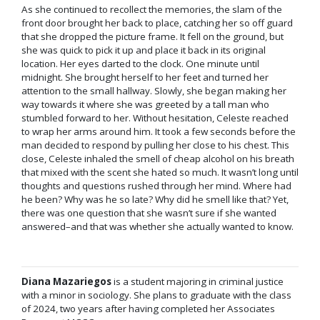
As she continued to recollect the memories, the slam of the
front door brought her back to place, catching her so off guard
that she dropped the picture frame. It fell on the ground, but
she was quick to pick it up and place it back in its original
location. Her eyes darted to the clock. One minute until
midnight. She brought herself to her feet and turned her
attention to the small hallway. Slowly, she began making her
way towards it where she was greeted by a tall man who
stumbled forward to her. Without hesitation, Celeste reached
to wrap her arms around him. It took a few seconds before the
man decided to respond by pulling her close to his chest. This
close, Celeste inhaled the smell of cheap alcohol on his breath
that mixed with the scent she hated so much. It wasn’t long until
thoughts and questions rushed through her mind. Where had
he been? Why was he so late? Why did he smell like that? Yet,
there was one question that she wasn’t sure if she wanted
answered–and that was whether she actually wanted to know.
Diana Mazariegos
is a student majoring in criminal justice
with a minor in sociology. She plans to graduate with the class
of 2024, two years after having completed her Associates