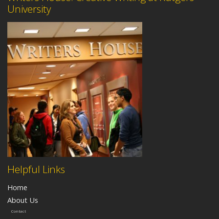
University
Helpful Links
Home
About Us
Contact