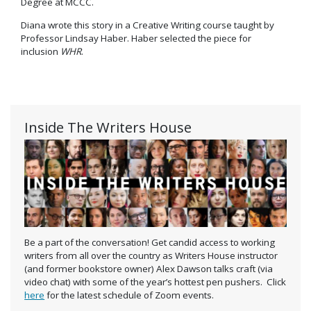
Degree at MCCC.
Diana wrote this story in a Creative Writing course taught by
Professor Lindsay Haber. Haber selected the piece for
inclusion
WHR
.
Inside The Writers House
Be a part of the conversation! Get candid access to working
writers from all over the country as Writers House instructor
(and former bookstore owner) Alex Dawson talks craft (via
video chat) with some of the year’s hottest pen pushers. Click
here
for the latest schedule of Zoom events.