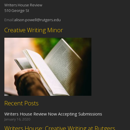
Writers House Review
510 George St
Email:
alison.powell@rutgers.edu
Creative Writing Minor
Recent Posts
Writers House Review Now Accepting Submissions
January 16, 2020
Writers House: Creative Writing at Rutgers