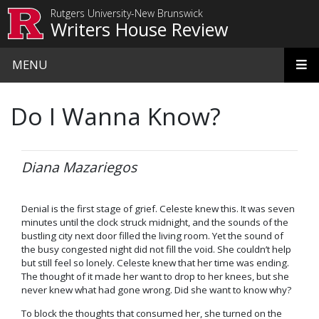
Skip to main content
Rutgers University-New Brunswick
Writers House Review
MENU
Do I Wanna Know?
Diana Mazariegos
Denial is the first stage of grief. Celeste knew this. It was seven
minutes until the clock struck midnight, and the sounds of the
bustling city next door filled the living room. Yet the sound of
the busy congested night did not fill the void. She couldn’t help
but still feel so lonely. Celeste knew that her time was ending.
The thought of it made her want to drop to her knees, but she
never knew what had gone wrong. Did she want to know why?
To block the thoughts that consumed her, she turned on the