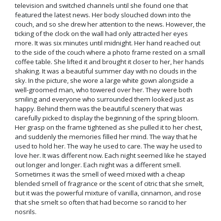
television and switched channels until she found one that
featured the latest news. Her body slouched down into the
couch, and so she drew her attention to the news. However, the
ticking of the clock on the wall had only attracted her eyes
more. It was six minutes until midnight. Her hand reached out
to the side of the couch where a photo frame rested on a small
coffee table. She lifted it and brought it closer to her, her hands
shaking. It was a beautiful summer day with no clouds in the
sky. In the picture, she wore a large white gown alongside a
well-groomed man, who towered over her. They were both
smiling and everyone who surrounded them looked just as
happy. Behind them was the beautiful scenery that was
carefully picked to display the beginning of the spring bloom.
Her grasp on the frame tightened as she pulled it to her chest,
and suddenly the memories filled her mind. The way that he
used to hold her. The way he used to care. The way he used to
love her. It was different now. Each night seemed like he stayed
out longer and longer. Each night was a different smell.
Sometimes it was the smell of weed mixed with a cheap
blended smell of fragrance or the scent of citric that she smelt,
but it was the powerful mixture of vanilla, cinnamon, and rose
that she smelt so often that had become so rancid to her
nosrils.