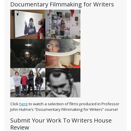
Documentary Filmmaking for Writers
Click
here
to watch a selection of films produced in Professor
John Hulme’s “Documentary Filmmaking for Writers” course!
Submit Your Work To Writers House
Review